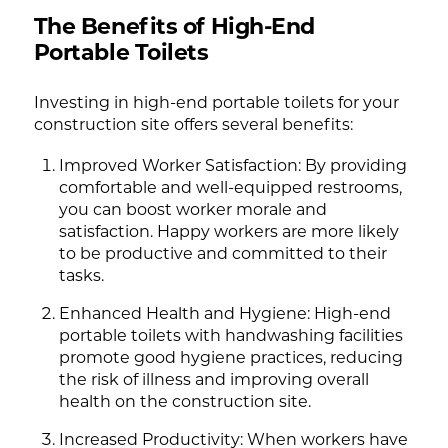
The Benefits of High-End
Portable Toilets
Investing in high-end portable toilets for your
construction site offers several benefits:
Improved Worker Satisfaction: By providing
comfortable and well-equipped restrooms,
you can boost worker morale and
satisfaction. Happy workers are more likely
to be productive and committed to their
tasks.
Enhanced Health and Hygiene: High-end
portable toilets with handwashing facilities
promote good hygiene practices, reducing
the risk of illness and improving overall
health on the construction site.
Increased Productivity: When workers have