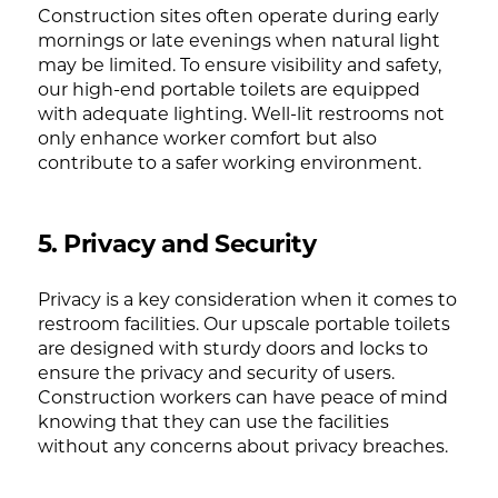
Construction sites often operate during early
mornings or late evenings when natural light
may be limited. To ensure visibility and safety,
our high-end portable toilets are equipped
with adequate lighting. Well-lit restrooms not
only enhance worker comfort but also
contribute to a safer working environment.
5. Privacy and Security
Privacy is a key consideration when it comes to
restroom facilities. Our upscale portable toilets
are designed with sturdy doors and locks to
ensure the privacy and security of users.
Construction workers can have peace of mind
knowing that they can use the facilities
without any concerns about privacy breaches.