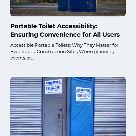
Portable Toilet Accessibility:
Ensuring Convenience for All Users
Accessible Portable Toilets: Why They Matter for
Events and Construction Sites When planning
events or...