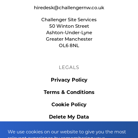
hiredesk@challengernw.co.uk
Challenger Site Services
50 Winton Street
Ashton-Under-Lyne
Greater Manchester
OL6 8NL
LEGALS
Privacy Policy
Terms & Conditions
Cookie Policy
Delete My Data
We use cookies on our website to give you the most