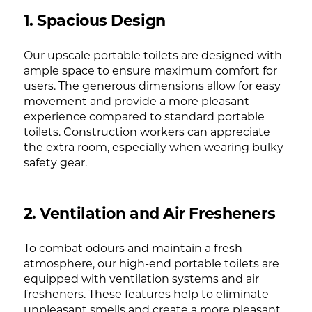
1. Spacious Design
Our upscale portable toilets are designed with
ample space to ensure maximum comfort for
users. The generous dimensions allow for easy
movement and provide a more pleasant
experience compared to standard portable
toilets. Construction workers can appreciate
the extra room, especially when wearing bulky
safety gear.
2. Ventilation and Air Fresheners
To combat odours and maintain a fresh
atmosphere, our high-end portable toilets are
equipped with ventilation systems and air
fresheners. These features help to eliminate
unpleasant smells and create a more pleasant