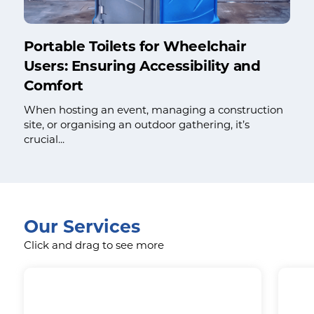
Portable Toilets for Wheelchair
Users: Ensuring Accessibility and
Comfort
When hosting an event, managing a construction
site, or organising an outdoor gathering, it’s
crucial...
Our Services
Click and drag to see more