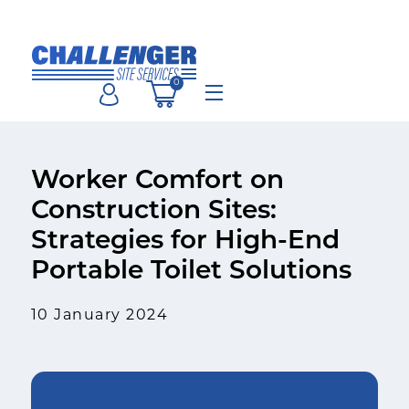
Skip
to
content
0
Menu
Worker Comfort on
Construction Sites:
Strategies for High-End
Portable Toilet Solutions
10 January 2024