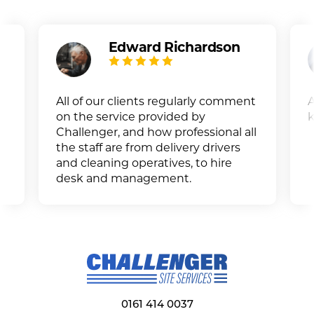
Edward Richardson
All of our clients regularly comment
A
on the service provided by
k
Challenger, and how professional all
the staff are from delivery drivers
and cleaning operatives, to hire
desk and management.
0161 414 0037