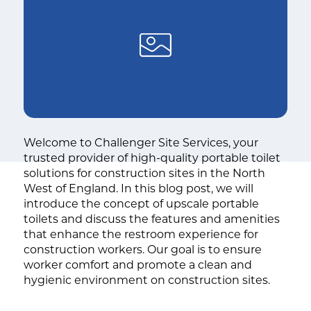
Welcome to Challenger Site Services, your
trusted provider of high-quality portable toilet
solutions for construction sites in the North
West of England. In this blog post, we will
introduce the concept of upscale portable
toilets and discuss the features and amenities
that enhance the restroom experience for
construction workers. Our goal is to ensure
worker comfort and promote a clean and
hygienic environment on construction sites.