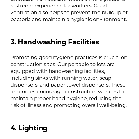
restroom experience for workers. Good
ventilation also helps to prevent the buildup of
bacteria and maintain a hygienic environment.
3. Handwashing Facilities
Promoting good hygiene practices is crucial on
construction sites. Our portable toilets are
equipped with handwashing facilities,
including sinks with running water, soap
dispensers, and paper towel dispensers. These
amenities encourage construction workers to
maintain proper hand hygiene, reducing the
risk of illness and promoting overall well-being.
4. Lighting