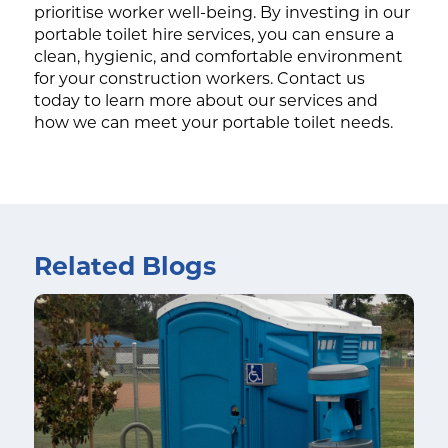
prioritise worker well-being. By investing in our
portable toilet hire services, you can ensure a
clean, hygienic, and comfortable environment
for your construction workers. Contact us
today to learn more about our services and
how we can meet your portable toilet needs.
Related Blogs