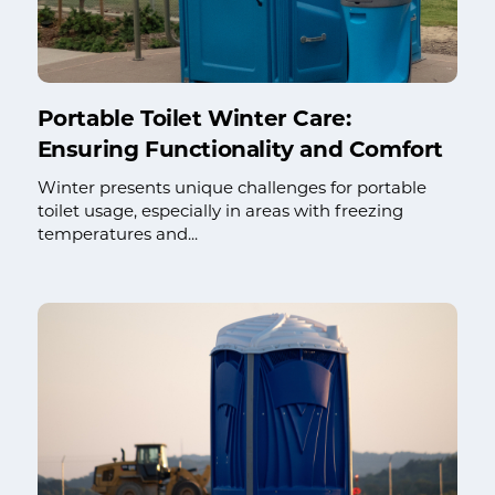
Portable Toilet Winter Care:
Ensuring Functionality and Comfort
Winter presents unique challenges for portable
toilet usage, especially in areas with freezing
temperatures and...