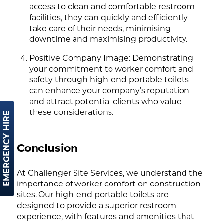
access to clean and comfortable restroom
facilities, they can quickly and efficiently
take care of their needs, minimising
downtime and maximising productivity.
Positive Company Image: Demonstrating
your commitment to worker comfort and
safety through high-end portable toilets
can enhance your company’s reputation
and attract potential clients who value
these considerations.
EMERGENCY HIRE
Conclusion
At Challenger Site Services, we understand the
importance of worker comfort on construction
sites. Our high-end portable toilets are
designed to provide a superior restroom
experience, with features and amenities that