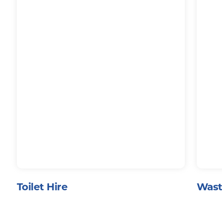
Toilet Hire
Wast