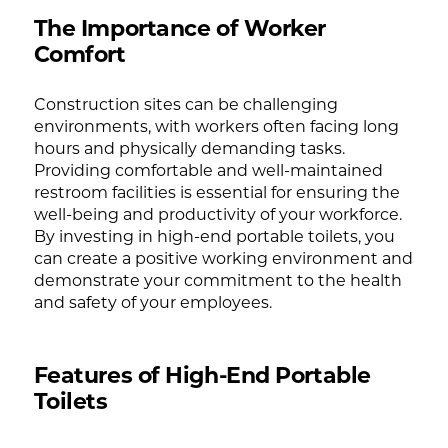
The Importance of Worker
Comfort
Construction sites can be challenging
environments, with workers often facing long
hours and physically demanding tasks.
Providing comfortable and well-maintained
restroom facilities is essential for ensuring the
well-being and productivity of your workforce.
By investing in high-end portable toilets, you
can create a positive working environment and
demonstrate your commitment to the health
and safety of your employees.
Features of High-End Portable
Toilets