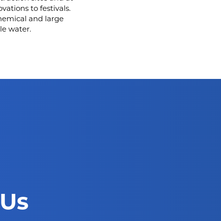
ations to festivals.
hemical and large
le water.
 Us