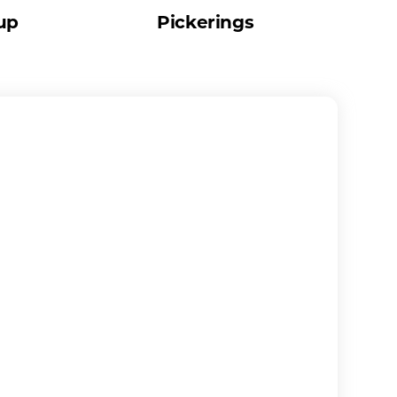
up
Pickerings