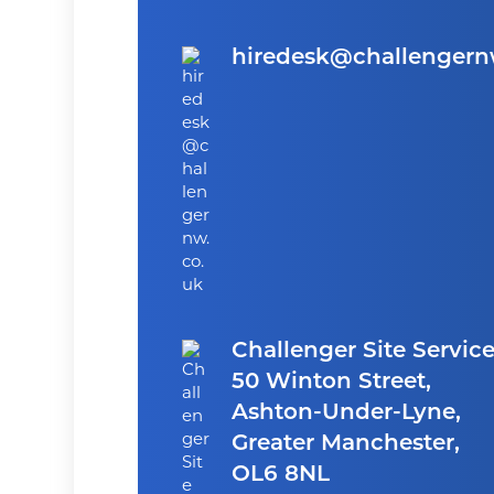
hiredesk@challengern
Challenger Site Service
50 Winton Street,
Ashton-Under-Lyne,
Greater Manchester,
OL6 8NL