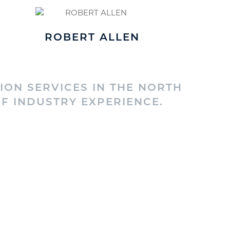
ROBERT ALLEN
ION SERVICES IN THE NORTH
F INDUSTRY EXPERIENCE.