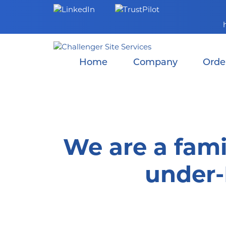
Skip
to
content
Home
Company
Orde
We are a fami
under-