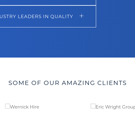
USTRY LEADERS IN QUALITY
SOME OF OUR AMAZING CLIENTS