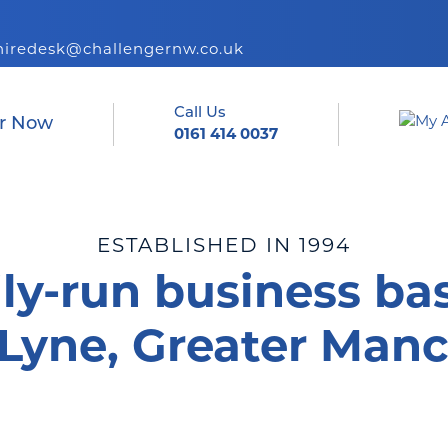
hiredesk@challengernw.co.uk
Call Us
r Now
0161 414 0037
ESTABLISHED IN 1994
ly-run business ba
Lyne, Greater Manc