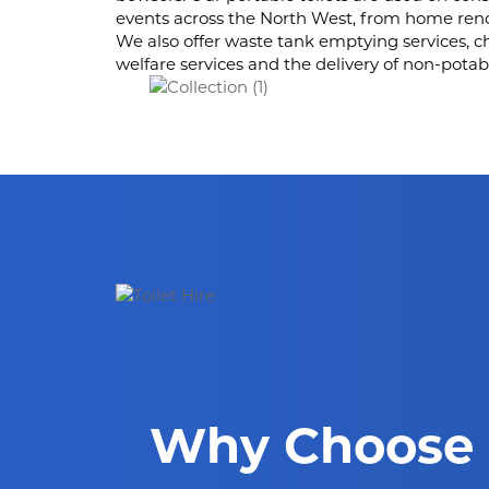
events across the North West, from home renov
We also offer waste tank emptying services, c
welfare services and the delivery of non-potab
Why Choose