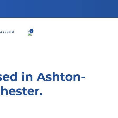
0
sed in Ashton-
hester.