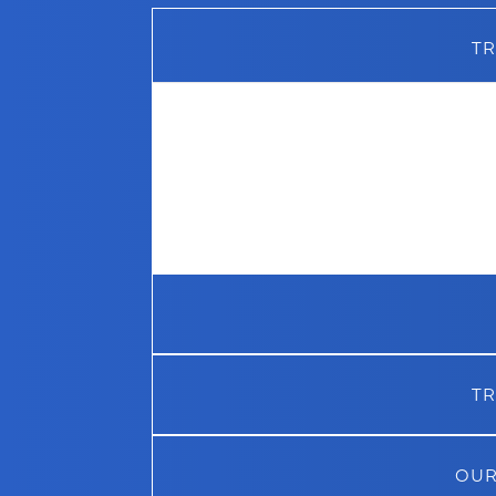
TR
Much of our success over the years c
business relationships we have mai
names in the industry. This includes 
MCS
, who are our software supplier
additives and products supplier. We 
years to retain these business partn
the best level of service possible to 
TR
OUR