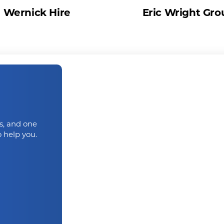
Wernick Hire
Eric Wright Gro
us, and one
 help you.