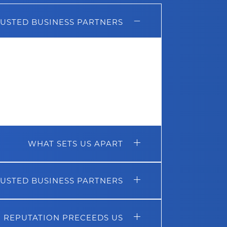
USTED BUSINESS PARTNERS
an be attributed to the strong
ntained with some of the biggest
our portable toilet supplier
Satellite
,
 and
Safechem
, who are our cleaning
have put a significant effort over the
ers to always ensure we can deliver
our customers.
WHAT SETS US APART
USTED BUSINESS PARTNERS
 REPUTATION PRECEEDS US