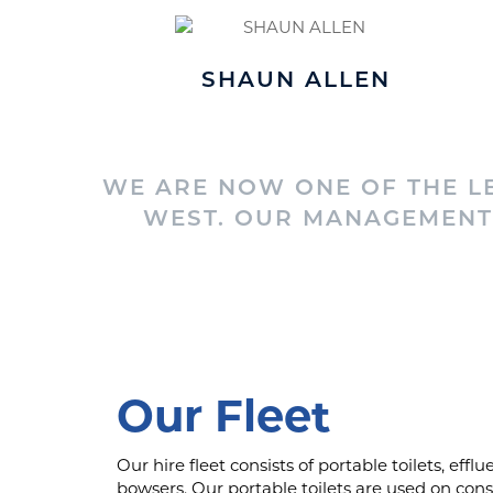
SHAUN ALLEN
WE ARE NOW ONE OF THE LE
WEST. OUR MANAGEMENT 
Our Fleet
Our hire fleet consists of portable toilets, eff
bowsers. Our portable toilets are used on cons