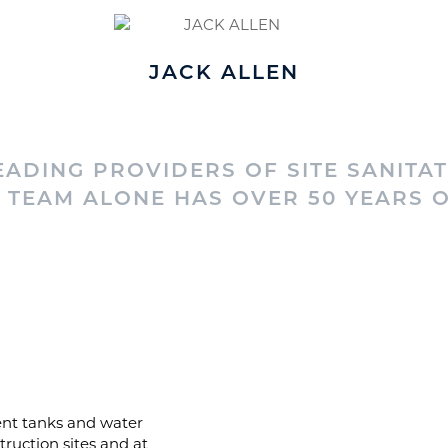
JACK ALLEN
ADING PROVIDERS OF SITE SANITAT
TEAM ALONE HAS OVER 50 YEARS O
luent tanks and water
truction sites and at