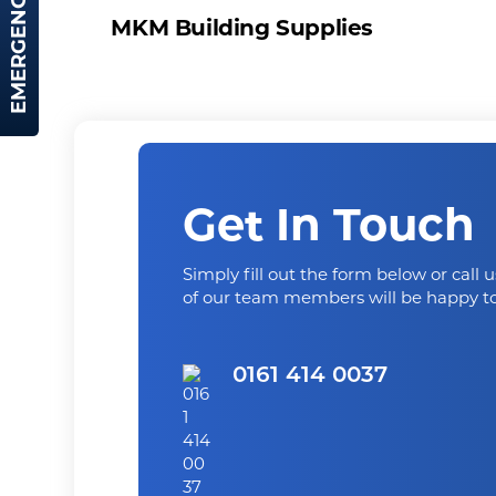
EMERGENCY HIRE
MKM Building Supplies
Get In Touch
Simply fill out the form below or call 
of our team members will be happy to
0161 414 0037