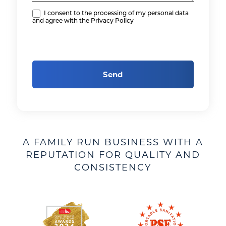
I consent to the processing of my personal data
and agree with the Privacy Policy
Send
A FAMILY RUN BUSINESS WITH A
REPUTATION FOR QUALITY AND
CONSISTENCY