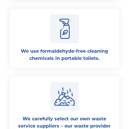
We use formaldehyde-free cleaning
chemicals in portable toilets.
We carefully select our own waste
service suppliers – our waste provider