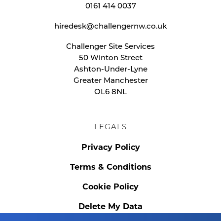
0161 414 0037
hiredesk@challengernw.co.uk
Challenger Site Services
50 Winton Street
Ashton-Under-Lyne
Greater Manchester
OL6 8NL
LEGALS
Privacy Policy
Terms & Conditions
Cookie Policy
Delete My Data