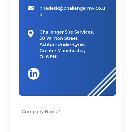
hiredesk@challengernw.co.u
k
Challenger Site Services,
50 Winton Street,
Ashton-Under-Lyne,
Greater Manchester,
OL6 8NL