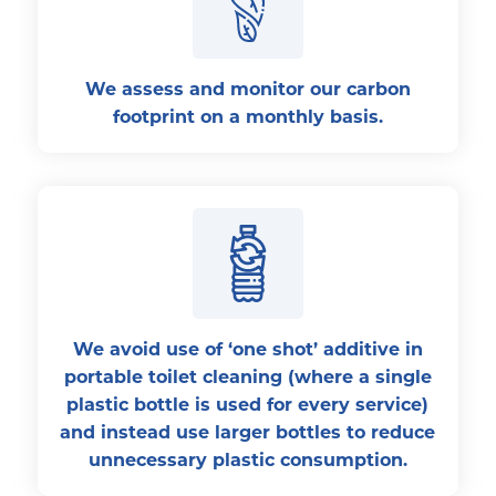
We assess and monitor our carbon
footprint on a monthly basis.
We avoid use of ‘one shot’ additive in
portable toilet cleaning (where a single
plastic bottle is used for every service)
and instead use larger bottles to reduce
unnecessary plastic consumption.