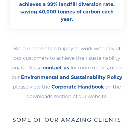
achieves a 99% landfill diversion rate,
saving 40,000 tonnes of carbon each
year.
We are more than happy to work with any of
our customers to achieve their sustainability
goals. Please
contact us
for more details, or for
our
Environmental and Sustainability Policy
please view the
Corporate Handbook
on the
downloads section of our website.
SOME OF OUR AMAZING CLIENTS