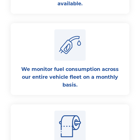
available.
We monitor fuel consumption across
our entire vehicle fleet on a monthly
basis.