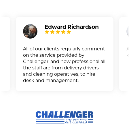
Edward Richardson
All of our clients regularly comment
A
on the service provided by
k
Challenger, and how professional all
the staff are from delivery drivers
and cleaning operatives, to hire
desk and management.