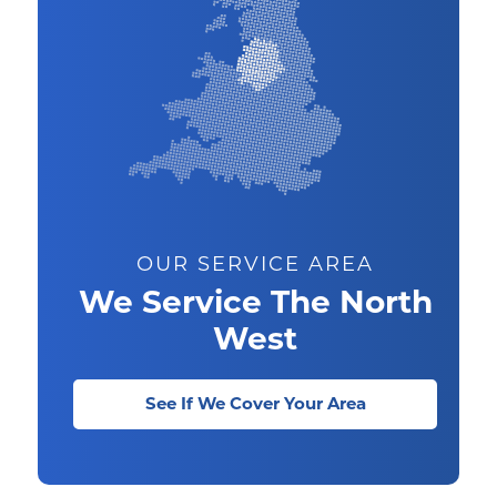
OUR SERVICE AREA
We Service The North
West
See If We Cover Your Area