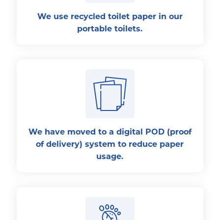
We use recycled toilet paper in our
portable toilets.
We have moved to a digital POD (proof
of delivery) system to reduce paper
usage.