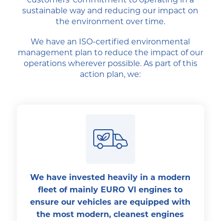
sustainable way and reducing our impact on
the environment over time.
We have an ISO-certified environmental
management plan to reduce the impact of our
operations wherever possible. As part of this
action plan, we:
We have invested heavily in a modern
fleet of mainly EURO VI engines to
ensure our vehicles are equipped with
the most modern, cleanest engines