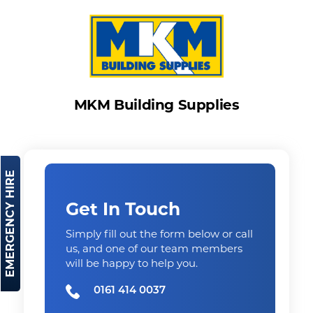
MKM Building Supplies
EMERGENCY HIRE
Get In Touch
Simply fill out the form below or call
us, and one of our team members
will be happy to help you.
0161 414 0037