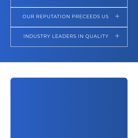
OUR REPUTATION PRECEEDS US
INDUSTRY LEADERS IN QUALITY