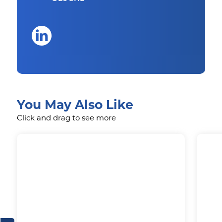
You May Also Like
Click and drag to see more