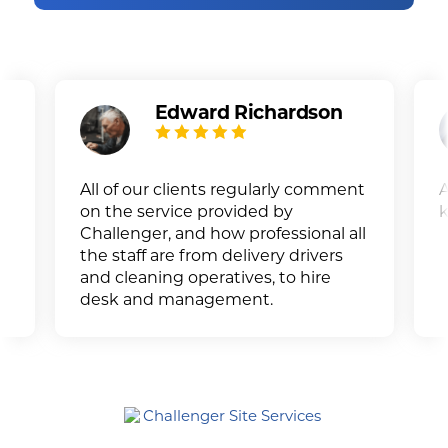
Edward Richardson
All of our clients regularly comment
A
on the service provided by
k
Challenger, and how professional all
the staff are from delivery drivers
and cleaning operatives, to hire
desk and management.