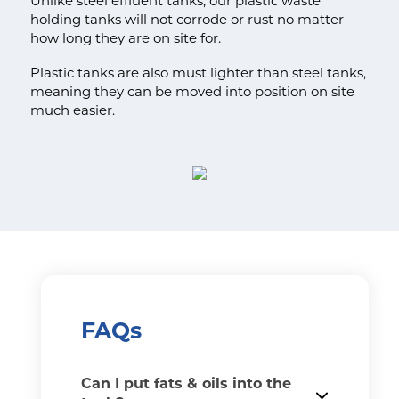
Unlike steel effluent tanks, our plastic waste
holding tanks will not corrode or rust no matter
how long they are on site for.
Plastic tanks are also must lighter than steel tanks,
meaning they can be moved into position on site
much easier.
FAQs
Can I put fats & oils into the