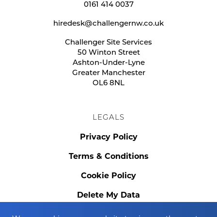
0161 414 0037
hiredesk@challengernw.co.uk
Challenger Site Services
50 Winton Street
Ashton-Under-Lyne
Greater Manchester
OL6 8NL
LEGALS
Privacy Policy
Terms & Conditions
Cookie Policy
Delete My Data