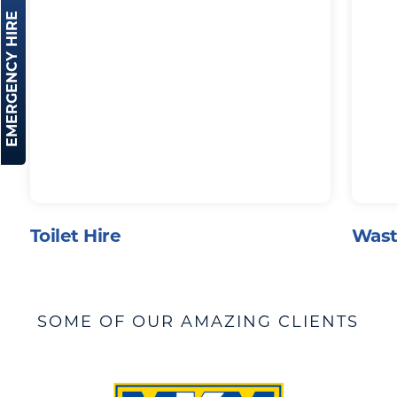
EMERGENCY HIRE
Toilet Hire
Wast
SOME OF OUR AMAZING CLIENTS