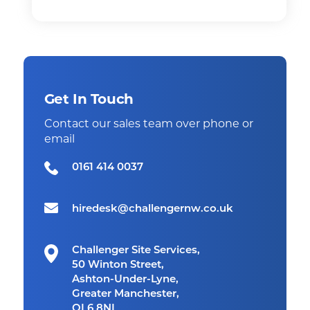
Get In Touch
Contact our sales team over phone or
email
0161 414 0037
hiredesk@challengernw.co.uk
Challenger Site Services,
50 Winton Street,
Ashton-Under-Lyne,
Greater Manchester,
OL6 8NL