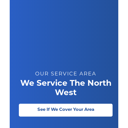
OUR SERVICE AREA
We Service The North
West
See If We Cover Your Area