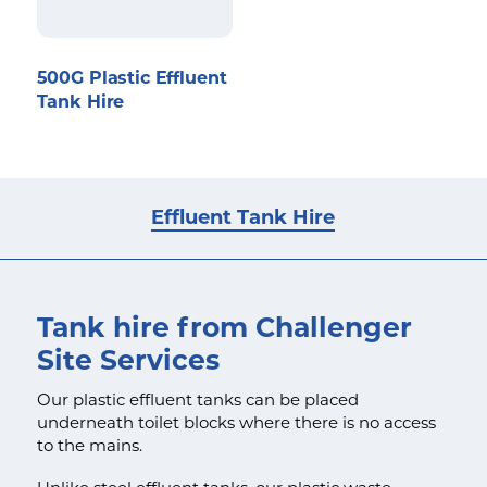
500G Plastic Effluent
Tank Hire
Effluent Tank Hire
Tank hire from Challenger
Site Services
Our plastic effluent tanks can be placed
underneath toilet blocks where there is no access
to the mains.