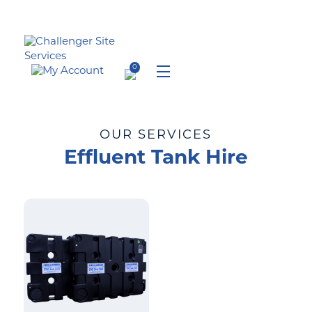
Skip
to
content
0
Menu
OUR SERVICES
Effluent Tank Hire