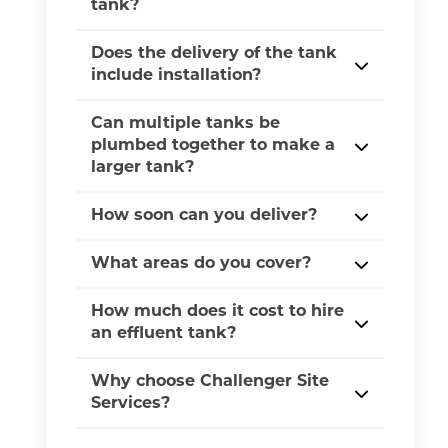
tank?
Does the delivery of the tank
include installation?
Can multiple tanks be
plumbed together to make a
larger tank?
How soon can you deliver?
What areas do you cover?
How much does it cost to hire
an effluent tank?
Why choose Challenger Site
Services?