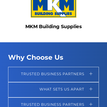
MKM Building Supplies
Why Choose Us
TRUSTED BUSINESS PARTNERS
WHAT SETS US APART
TRUSTED BUSINESS PARTNERS