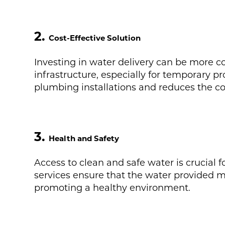
2.
Cost-Effective Solution
Investing in water delivery can be more 
infrastructure, especially for temporary pr
plumbing installations and reduces the 
3.
Health and Safety
Access to clean and safe water is crucial 
services ensure that the water provided m
promoting a healthy environment.