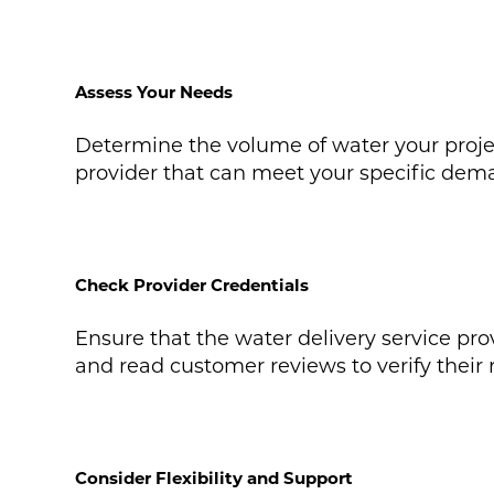
Assess Your Needs
Determine the volume of water your project
provider that can meet your specific dema
Check Provider Credentials
Ensure that the water delivery service prov
and read customer reviews to verify their re
Consider Flexibility and Support