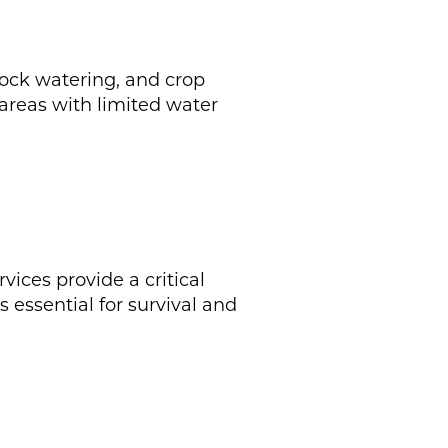
stock watering, and crop
 areas with limited water
ices provide a critical
 essential for survival and