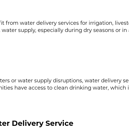
 from water delivery services for irrigation, live
t water supply, especially during dry seasons or in
rs or water supply disruptions, water delivery serv
ities have access to clean drinking water, which is
er Delivery Service