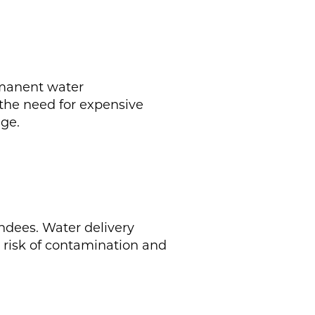
rmanent water
s the need for expensive
ge.
endees. Water delivery
e risk of contamination and