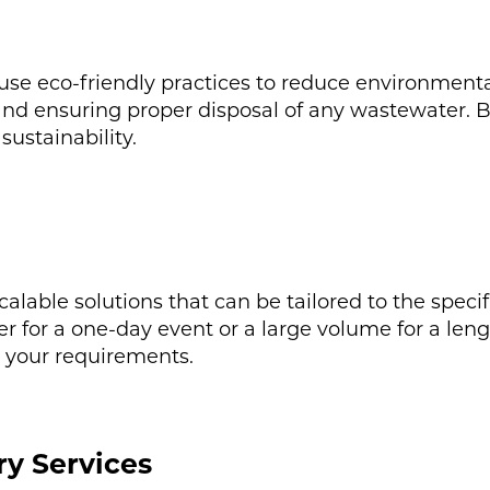
 use eco-friendly practices to reduce environmenta
and ensuring proper disposal of any wastewater. 
sustainability.
calable solutions that can be tailored to the specif
for a one-day event or a large volume for a lengt
t your requirements.
ry Services