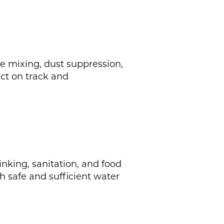
te mixing, dust suppression,
ect on track and
inking, sanitation, and food
h safe and sufficient water