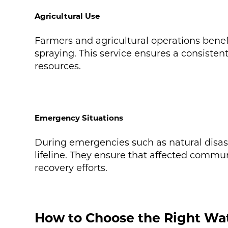
Agricultural Use
Farmers and agricultural operations benefit
spraying. This service ensures a consisten
resources.
Emergency Situations
During emergencies such as natural disaste
lifeline. They ensure that affected commun
recovery efforts.
How to Choose the Right Wat