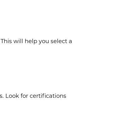
his will help you select a
. Look for certifications