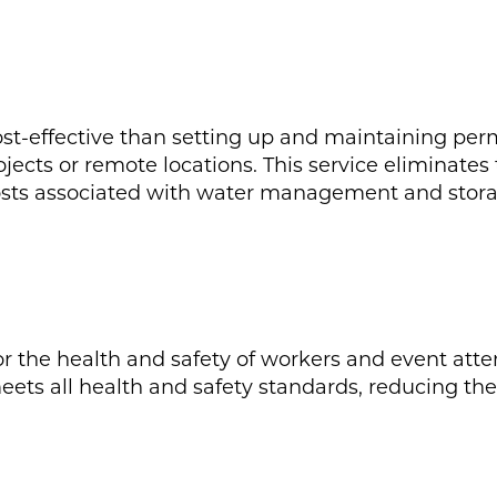
cost-effective than setting up and maintaining pe
ojects or remote locations. This service eliminate
costs associated with water management and stora
for the health and safety of workers and event att
eets all health and safety standards, reducing th