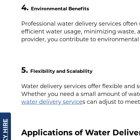
4.
Environmental Benefits
Professional water delivery services often
efficient water usage, minimizing waste, 
provider, you contribute to environmental 
5.
Flexibility and Scalability
Water delivery services offer flexible and s
Whether you need a small amount of water 
water delivery service
s can adjust to mee
Applications of Water Delive