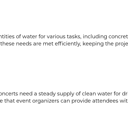
tities of water for various tasks, including concre
these needs are met efficiently, keeping the proj
oncerts need a steady supply of clean water for dr
e that event organizers can provide attendees wit