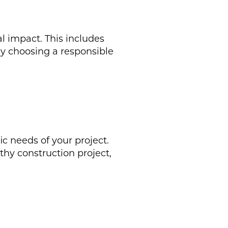
l impact. This includes
By choosing a responsible
ic needs of your project.
hy construction project,