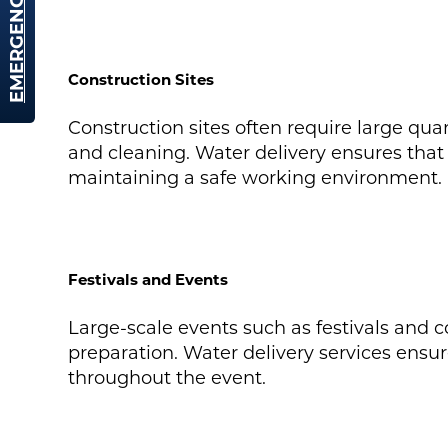
EMERGENCY HIRE
Construction Sites
Construction sites often require large quan
and cleaning. Water delivery ensures that 
maintaining a safe working environment.
Festivals and Events
Large-scale events such as festivals and c
preparation. Water delivery services ensur
throughout the event.