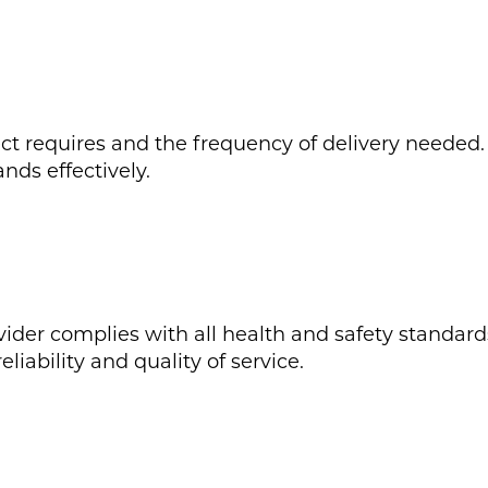
 requires and the frequency of delivery needed. T
nds effectively.
ider complies with all health and safety standards
liability and quality of service.