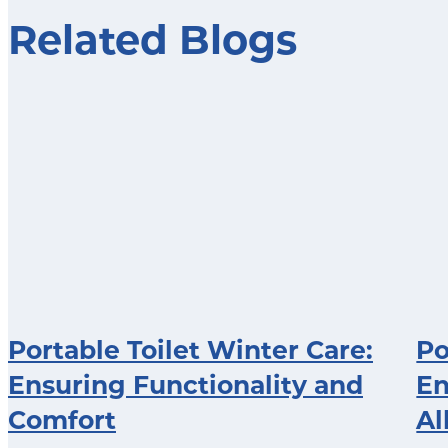
Related Blogs
Portable Toilet Winter Care:
Po
Ensuring Functionality and
En
Comfort
Al