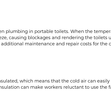
ozen plumbing in portable toilets. When the temper
ze, causing blockages and rendering the toilets u
additional maintenance and repair costs for the co
nsulated, which means that the cold air can easily 
nsulation can make workers reluctant to use the fac