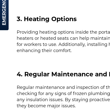
EMERGENCY HIRE
3. Heating Options
Providing heating options inside the porta
heaters or heated seats can help maintain
for workers to use. Additionally, installin
enhancing their comfort.
4. Regular Maintenance and 
Regular maintenance and inspection of the 
checking for any signs of frozen plumbing,
any insulation issues. By staying proacti
they become major issues.