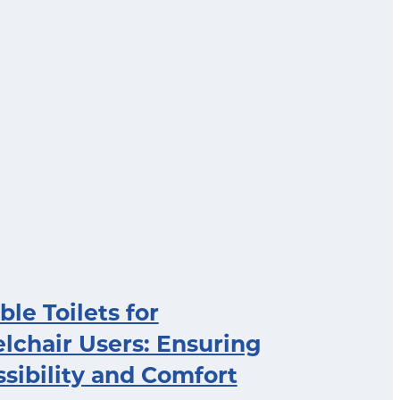
ble Toilets for
chair Users: Ensuring
sibility and Comfort