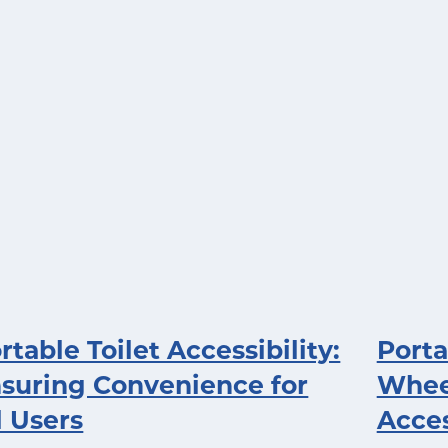
rtable Toilet Accessibility:
Porta
suring Convenience for
Wheel
l Users
Acces