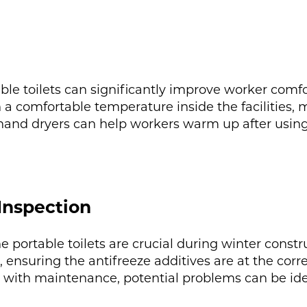
ble toilets can significantly improve worker comfo
 a comfortable temperature inside the facilities,
g hand dryers can help workers warm up after using t
Inspection
portable toilets are crucial during winter constru
 ensuring the antifreeze additives are at the corr
ve with maintenance, potential problems can be id