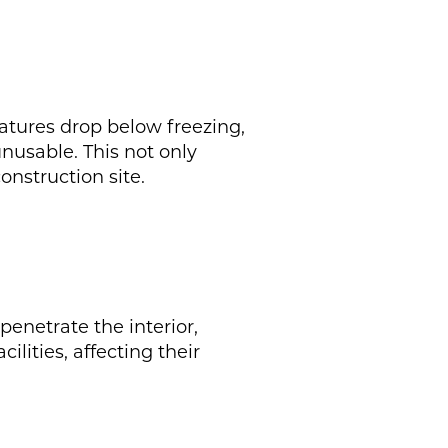
atures drop below freezing,
nusable. This not only
nstruction site.
penetrate the interior,
ilities, affecting their