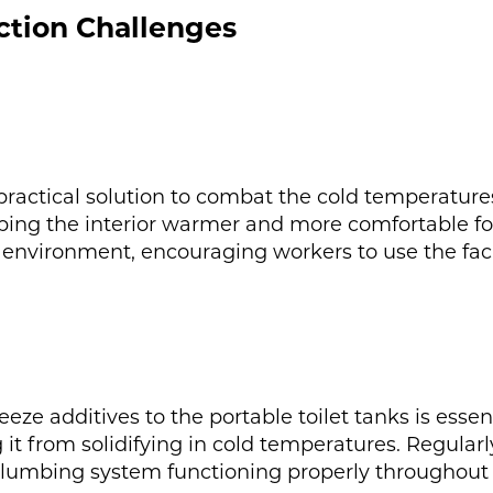
ction Challenges
a practical solution to combat the cold temperatures
eping the interior warmer and more comfortable fo
environment, encouraging workers to use the facili
ze additives to the portable toilet tanks is essen
g it from solidifying in cold temperatures. Regular
 plumbing system functioning properly throughout 