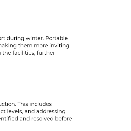
rt during winter. Portable
 making them more inviting
he facilities, further
ction. This includes
ect levels, and addressing
entified and resolved before