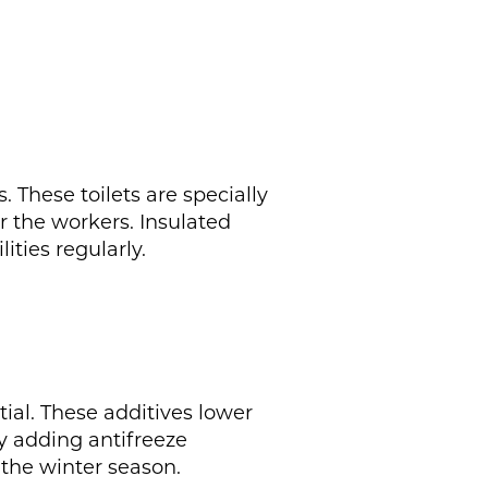
. These toilets are specially
r the workers. Insulated
ties regularly.
tial. These additives lower
ly adding antifreeze
the winter season.