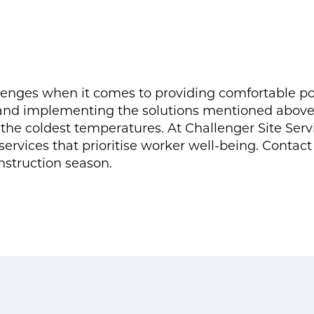
enges when it comes to providing comfortable port
nd implementing the solutions mentioned above, 
the coldest temperatures. At Challenger Site Ser
services that prioritise worker well-being. Contact 
nstruction season.