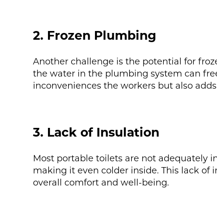
2. Frozen Plumbing
Another challenge is the potential for fr
the water in the plumbing system can free
inconveniences the workers but also adds 
3. Lack of Insulation
Most portable toilets are not adequately i
making it even colder inside. This lack of i
overall comfort and well-being.