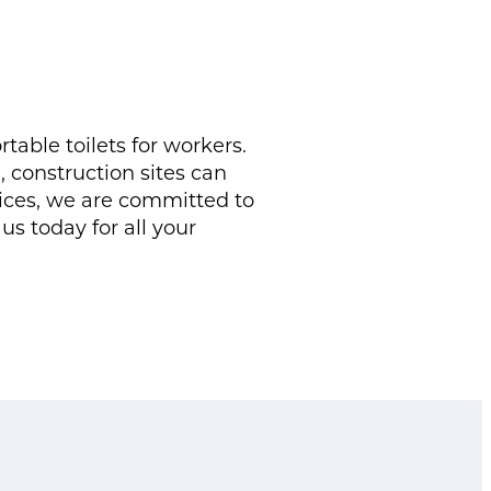
able toilets for workers.
construction sites can
vices, we are committed to
us today for all your