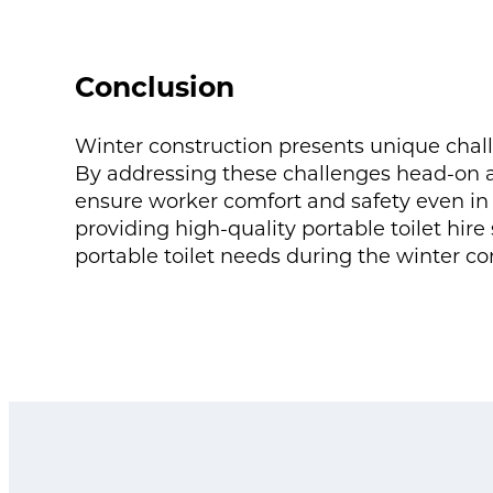
Conclusion
Winter construction presents unique chall
By addressing these challenges head-on a
ensure worker comfort and safety even in 
providing high-quality portable toilet hire 
portable toilet needs during the winter co