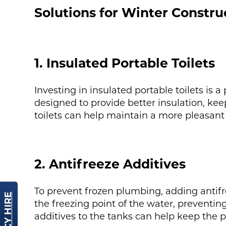
Solutions for Winter Constru
1. Insulated Portable Toilets
Investing in insulated portable toilets is 
designed to provide better insulation, ke
toilets can help maintain a more pleasant 
2. Antifreeze Additives
To prevent frozen plumbing, adding antifree
the freezing point of the water, preventin
additives to the tanks can help keep the