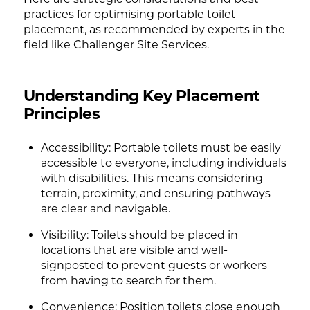
practices for optimising portable toilet
placement, as recommended by experts in the
field like Challenger Site Services.
Understanding Key Placement
Principles
Accessibility: Portable toilets must be easily
accessible to everyone, including individuals
with disabilities. This means considering
terrain, proximity, and ensuring pathways
are clear and navigable.
Visibility: Toilets should be placed in
locations that are visible and well-
signposted to prevent guests or workers
from having to search for them.
Convenience: Position toilets close enough