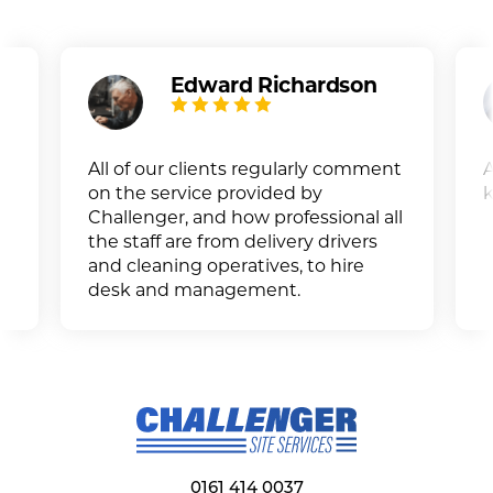
Edward Richardson
All of our clients regularly comment
A
on the service provided by
k
Challenger, and how professional all
the staff are from delivery drivers
and cleaning operatives, to hire
desk and management.
0161 414 0037