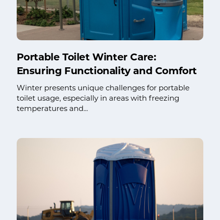
Portable Toilet Winter Care:
Ensuring Functionality and Comfort
Winter presents unique challenges for portable
toilet usage, especially in areas with freezing
temperatures and...