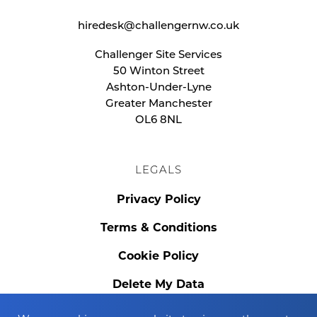
hiredesk@challengernw.co.uk
Challenger Site Services
50 Winton Street
Ashton-Under-Lyne
Greater Manchester
OL6 8NL
LEGALS
Privacy Policy
Terms & Conditions
Cookie Policy
Delete My Data