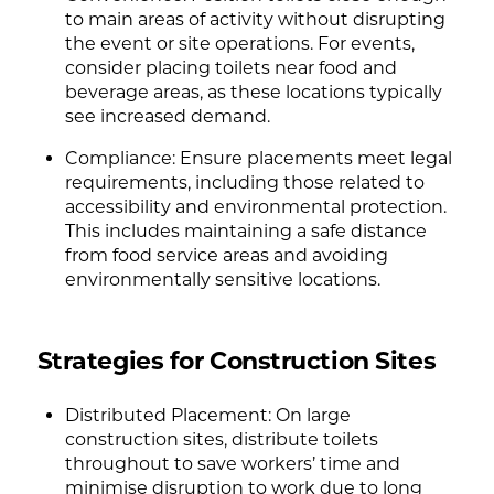
to main areas of activity without disrupting
the event or site operations. For events,
consider placing toilets near food and
beverage areas, as these locations typically
see increased demand.
Compliance: Ensure placements meet legal
requirements, including those related to
accessibility and environmental protection.
This includes maintaining a safe distance
from food service areas and avoiding
environmentally sensitive locations.
Strategies for Construction Sites
Distributed Placement: On large
construction sites, distribute toilets
throughout to save workers’ time and
minimise disruption to work due to long