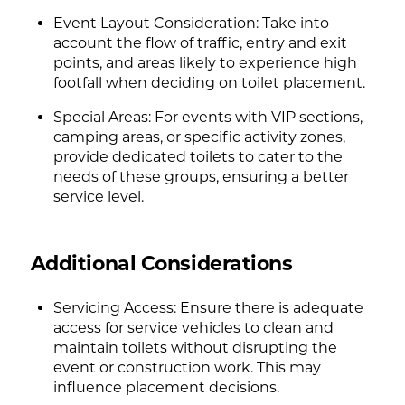
Event Layout Consideration: Take into
account the flow of traffic, entry and exit
points, and areas likely to experience high
footfall when deciding on toilet placement.
Special Areas: For events with VIP sections,
camping areas, or specific activity zones,
provide dedicated toilets to cater to the
needs of these groups, ensuring a better
service level.
Additional Considerations
Servicing Access: Ensure there is adequate
access for service vehicles to clean and
maintain toilets without disrupting the
event or construction work. This may
influence placement decisions.