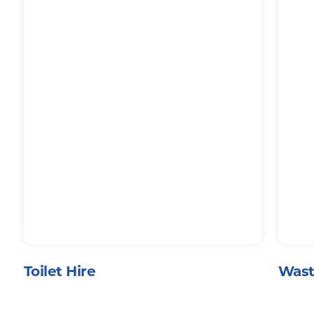
Toilet Hire
Wast