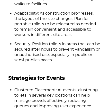
walks to facilities.
Adaptability: As construction progresses,
the layout of the site changes. Plan for
portable toilets to be relocated as needed
to remain convenient and accessible to
workers in different site areas.
Security: Position toilets in areas that can be
secured after hours to prevent vandalism or
unauthorised use, especially in public or
semi-public spaces.
Strategies for Events
Clustered Placement: At events, clustering
toilets in several key locations can help
manage crowds effectively, reducing
queues and improving user experience.