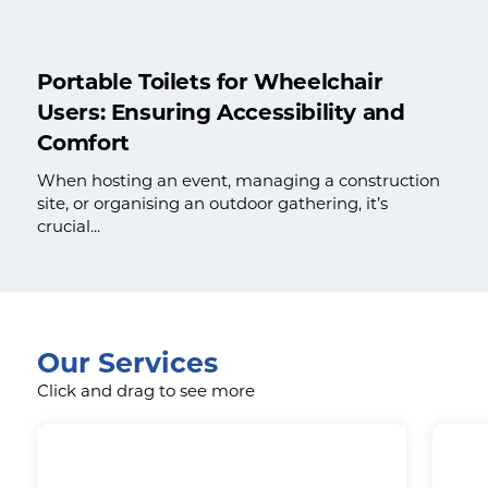
Portable Toilets for Wheelchair
Users: Ensuring Accessibility and
Comfort
When hosting an event, managing a construction
site, or organising an outdoor gathering, it’s
crucial...
Our Services
Click and drag to see more