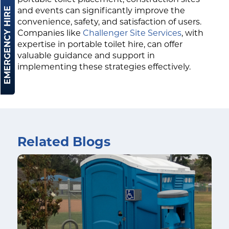
EMERGENCY HIRE
and events can significantly improve the
convenience, safety, and satisfaction of users.
Companies like
Challenger Site Services
, with
expertise in portable toilet hire, can offer
valuable guidance and support in
implementing these strategies effectively.
Related Blogs