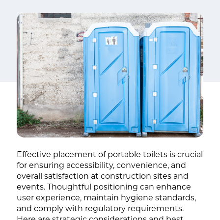
Effective placement of portable toilets is crucial
for ensuring accessibility, convenience, and
overall satisfaction at construction sites and
events. Thoughtful positioning can enhance
user experience, maintain hygiene standards,
and comply with regulatory requirements.
Here are strategic considerations and best