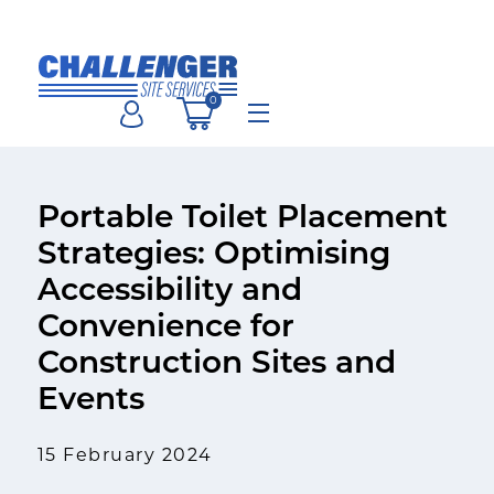
Skip
to
content
0
Menu
Portable Toilet Placement
Strategies: Optimising
Accessibility and
Convenience for
Construction Sites and
Events
15 February 2024