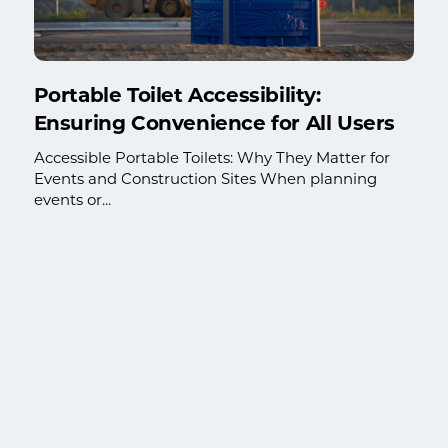
Portable Toilet Accessibility:
Ensuring Convenience for All Users
Accessible Portable Toilets: Why They Matter for
Events and Construction Sites When planning
events or...