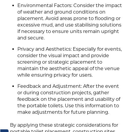
Environmental Factors: Consider the impact
of weather and ground conditions on
placement. Avoid areas prone to flooding or
excessive mud, and use stabilising solutions
if necessary to ensure units remain upright
and secure.
Privacy and Aesthetics: Especially for events,
consider the visual impact and provide
screening or strategic placement to
maintain the aesthetic appeal of the venue
while ensuring privacy for users.
Feedback and Adjustment: After the event
or during construction projects, gather
feedback on the placement and usability of
the portable toilets. Use this information to
make adjustments for future planning.
By applying these strategic considerations for
portable toilet placement, construction sites