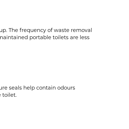
 up. The frequency of waste removal
aintained portable toilets are less
cure seals help contain odours
toilet.