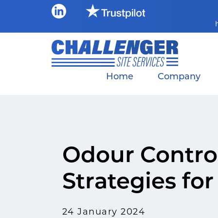
Skip
to
content
Home
Company
Odour Control
Strategies fo
24 January 2024