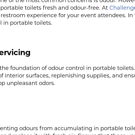
 one of the most common concerns is odour. Howeve
ortable toilets fresh and odour-free. At
Challenge
restroom experience for your event attendees. In t
 in portable toilets.
ervicing
the foundation of odour control in portable toile
 interior surfaces, replenishing supplies, and ensu
elop unpleasant odors.
reventing odours from accumulating in portable toil