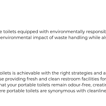
le toilets equipped with environmentally responsi
 environmental impact of waste handling while als
toilets is achievable with the right strategies and
ise providing fresh and clean restroom facilities fo
hat your portable toilets remain odour-free, creati
e portable toilets are synonymous with cleanline