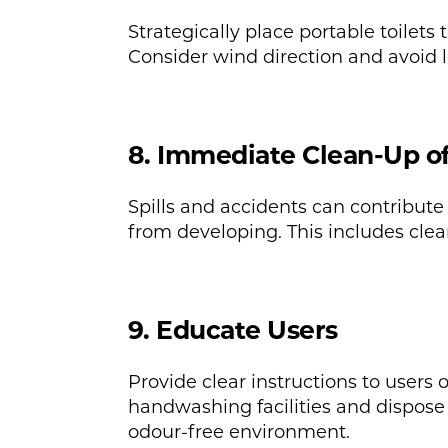
Strategically place portable toilets
Consider wind direction and avoid l
8. Immediate Clean-Up of 
Spills and accidents can contribute
from developing. This includes clean
9. Educate Users
Provide clear instructions to users
handwashing facilities and dispose 
odour-free environment.