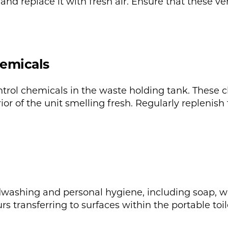
and replace it with fresh air. Ensure that these v
hemicals
ntrol chemicals in the waste holding tank. Thes
ior of the unit smelling fresh. Regularly replenish
washing and personal hygiene, including soap, wa
s transferring to surfaces within the portable toil