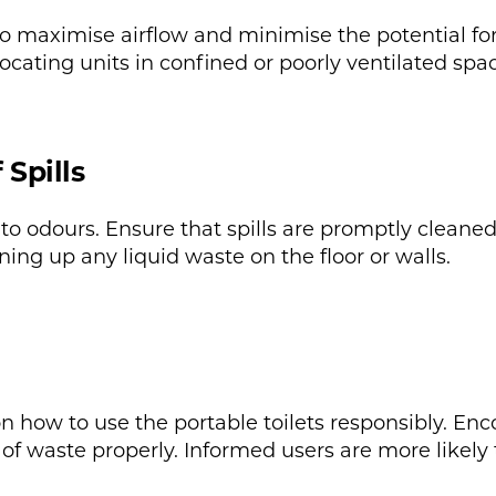
 to maximise airflow and minimise the potential for
ocating units in confined or poorly ventilated spac
Spills
 to odours. Ensure that spills are promptly cleane
ing up any liquid waste on the floor or walls.
 on how to use the portable toilets responsibly. E
of waste properly. Informed users are more likely