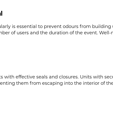
l
arly is essential to prevent odours from building
er of users and the duration of the event. Well-m
ets with effective seals and closures. Units with se
nting them from escaping into the interior of the 