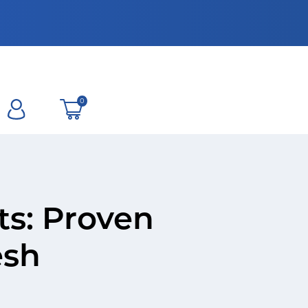
0
ts: Proven
esh