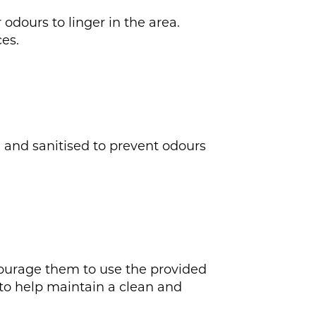
 odours to linger in the area.
es.
d and sanitised to prevent odours
ncourage them to use the provided
 to help maintain a clean and