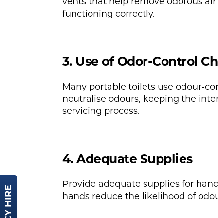
vents that help remove odorous air 
functioning correctly.
3. Use of Odor-Control C
Many portable toilets use odour-co
neutralise odours, keeping the inter
servicing process.
4. Adequate Supplies
Provide adequate supplies for hand
hands reduce the likelihood of odour