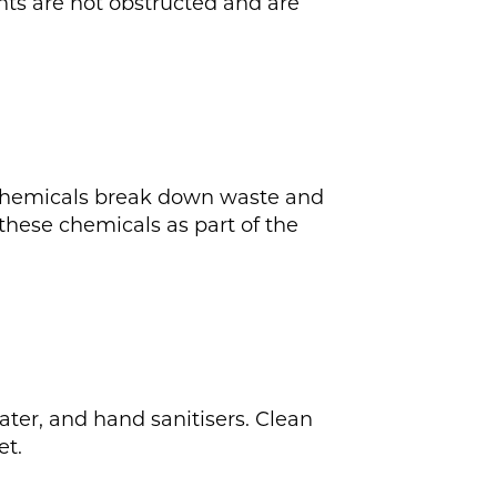
ents are not obstructed and are
e chemicals break down waste and
 these chemicals as part of the
ter, and hand sanitisers. Clean
et.