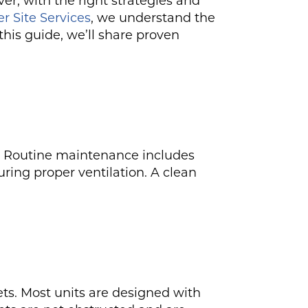
r, with the right strategies and
r Site Services
, we understand the
his guide, we’ll share proven
ts. Routine maintenance includes
ring proper ventilation. A clean
ets. Most units are designed with