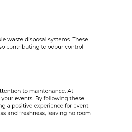
ble waste disposal systems. These
o contributing to odour control.
 attention to maintenance. At
r your events. By following these
ng a positive experience for event
ss and freshness, leaving no room