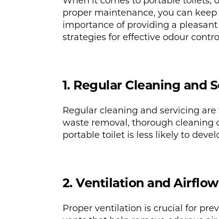
When it comes to portable toilets,
proper maintenance, you can keep p
importance of providing a pleasant 
strategies for effective odour control
1. Regular Cleaning and S
Regular cleaning and servicing are 
waste removal, thorough cleaning of
portable toilet is less likely to dev
2. Ventilation and Airflow
Proper ventilation is crucial for p