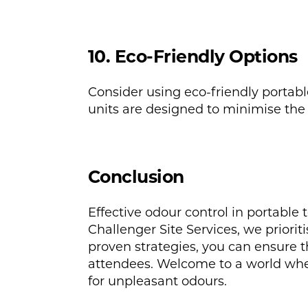
10. Eco-Friendly Options
Consider using eco-friendly portab
units are designed to minimise the
Conclusion
Effective odour control in portable 
Challenger Site Services, we priorit
proven strategies, you can ensure t
attendees. Welcome to a world wher
for unpleasant odours.