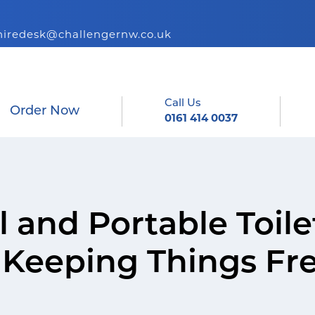
hiredesk@challengernw.co.uk
Call Us
Order Now
0161 414 0037
 and Portable Toile
r Keeping Things Fr