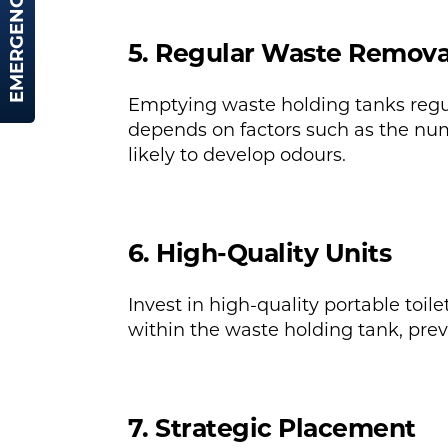
EMERGENCY HIRE
5. Regular Waste Remova
Emptying waste holding tanks regul
depends on factors such as the numb
likely to develop odours.
6. High-Quality Units
Invest in high-quality portable toil
within the waste holding tank, preve
7. Strategic Placement