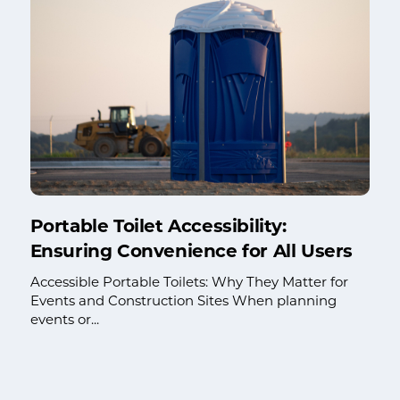
Portable Toilet Accessibility:
Ensuring Convenience for All Users
Accessible Portable Toilets: Why They Matter for
Events and Construction Sites When planning
events or...