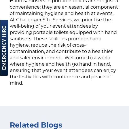
Hand sanitisers in portable toilets are not just a
convenience; they are an essential component
of maintaining hygiene and health at events.
At Challenger Site Services, we prioritise the
well-being of your event attendees by
EMERGENCY HIRE
providing portable toilets equipped with hand
sanitisers. These facilities promote hand
hygiene, reduce the risk of cross-
contamination, and contribute to a healthier
and safer environment. Welcome to a world
where hygiene and health go hand in hand,
ensuring that your event attendees can enjoy
the festivities with confidence and peace of
mind.
Related Blogs