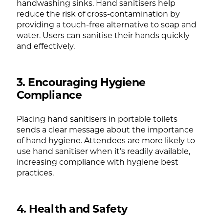
handwashing sinks. Hand sanitisers help
reduce the risk of cross-contamination by
providing a touch-free alternative to soap and
water. Users can sanitise their hands quickly
and effectively.
3. Encouraging Hygiene
Compliance
Placing hand sanitisers in portable toilets
sends a clear message about the importance
of hand hygiene. Attendees are more likely to
use hand sanitiser when it’s readily available,
increasing compliance with hygiene best
practices.
4. Health and Safety