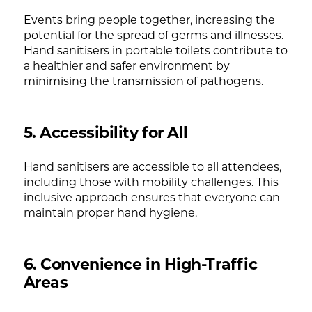
Events bring people together, increasing the
potential for the spread of germs and illnesses.
Hand sanitisers in portable toilets contribute to
a healthier and safer environment by
minimising the transmission of pathogens.
5. Accessibility for All
Hand sanitisers are accessible to all attendees,
including those with mobility challenges. This
inclusive approach ensures that everyone can
maintain proper hand hygiene.
6. Convenience in High-Traffic
Areas