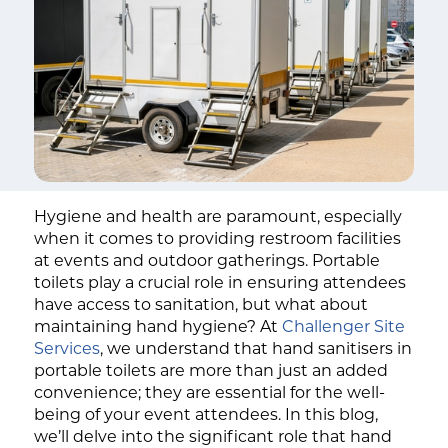
Hygiene and health are paramount, especially
when it comes to providing restroom facilities
at events and outdoor gatherings. Portable
toilets play a crucial role in ensuring attendees
have access to sanitation, but what about
maintaining hand hygiene? At
Challenger Site
Services
, we understand that hand sanitisers in
portable toilets are more than just an added
convenience; they are essential for the well-
being of your event attendees. In this blog,
we’ll delve into the significant role that hand