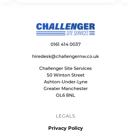
0161 414 0037
hiredesk@challengernw.co.uk
Challenger Site Services
50 Winton Street
Ashton-Under-Lyne
Greater Manchester
OL6 8NL
LEGALS
Privacy Policy