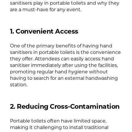
sanitisers play in portable toilets and why they
are a must-have for any event.
1. Convenient Access
One of the primary benefits of having hand
sanitisers in portable toilets is the convenience
they offer. Attendees can easily access hand
sanitiser immediately after using the facilities,
promoting regular hand hygiene without
having to search for an external handwashing
station.
2. Reducing Cross-Contamination
Portable toilets often have limited space,
making it challenging to install traditional