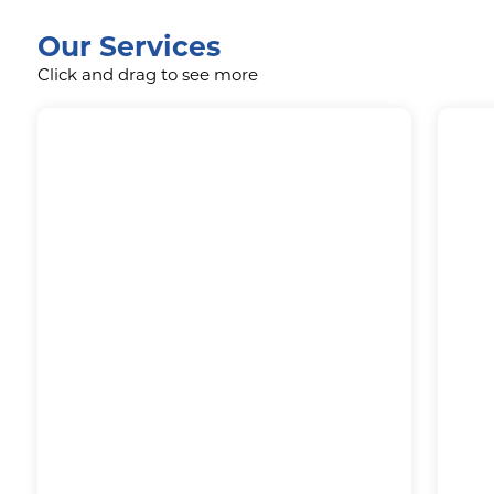
Our Services
Click and drag to see more