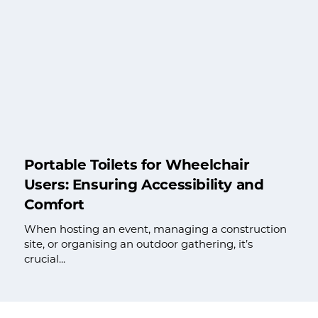
Portable Toilets for Wheelchair
Users: Ensuring Accessibility and
Comfort
When hosting an event, managing a construction
site, or organising an outdoor gathering, it’s
crucial...