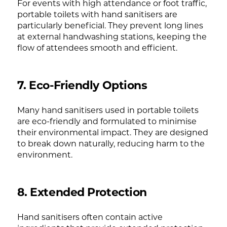
For events with high attendance or foot traffic,
portable toilets with hand sanitisers are
particularly beneficial. They prevent long lines
at external handwashing stations, keeping the
flow of attendees smooth and efficient.
7. Eco-Friendly Options
Many hand sanitisers used in portable toilets
are eco-friendly and formulated to minimise
their environmental impact. They are designed
to break down naturally, reducing harm to the
environment.
8. Extended Protection
Hand sanitisers often contain active