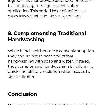
ingredients that provide extended protection
by continuing to kill germs even after
application. This added layer of defence is
especially valuable in high-risk settings.
9. Complementing Traditional
Handwashing
While hand sanitisers are a convenient option,
they should not replace traditional
handwashing with soap and water. Instead,
they complement handwashing by offering a
quick and effective solution when access to
sinks is limited.
Conclusion