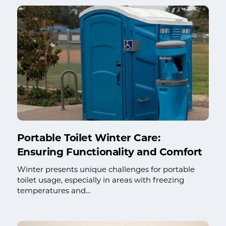
Portable Toilet Winter Care:
Ensuring Functionality and Comfort
Winter presents unique challenges for portable
toilet usage, especially in areas with freezing
temperatures and...