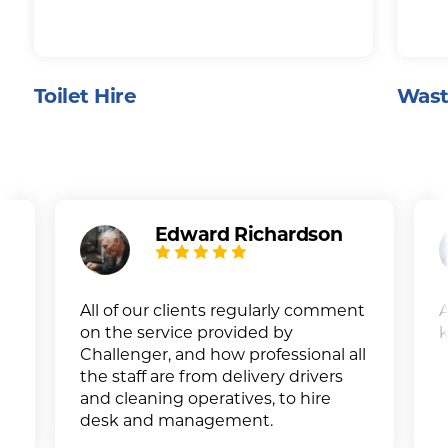
Toilet Hire
Wast
Edward Richardson
All of our clients regularly comment
A
on the service provided by
k
Challenger, and how professional all
the staff are from delivery drivers
and cleaning operatives, to hire
desk and management.