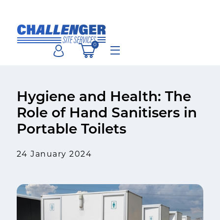
Skip
to
content
0
Menu
Hygiene and Health: The
Role of Hand Sanitisers in
Portable Toilets
24 January 2024