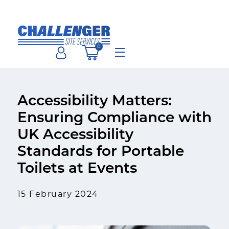
Skip
to
content
0
Menu
Accessibility Matters:
Ensuring Compliance with
UK Accessibility
Standards for Portable
Toilets at Events
15 February 2024