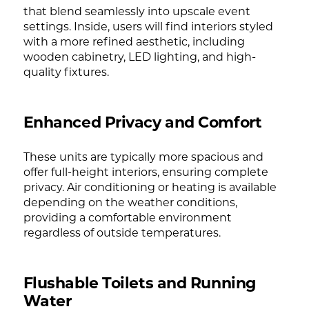
that blend seamlessly into upscale event
settings. Inside, users will find interiors styled
with a more refined aesthetic, including
wooden cabinetry, LED lighting, and high-
quality fixtures.
Enhanced Privacy and Comfort
These units are typically more spacious and
offer full-height interiors, ensuring complete
privacy. Air conditioning or heating is available
depending on the weather conditions,
providing a comfortable environment
regardless of outside temperatures.
Flushable Toilets and Running
Water