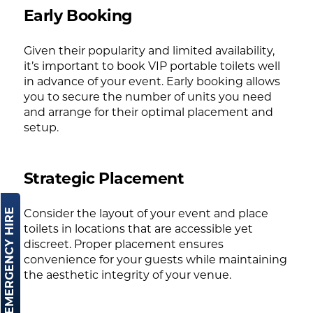
Early Booking
Given their popularity and limited availability,
it’s important to book VIP portable toilets well
in advance of your event. Early booking allows
you to secure the number of units you need
and arrange for their optimal placement and
setup.
Strategic Placement
EMERGENCY HIRE
Consider the layout of your event and place
toilets in locations that are accessible yet
discreet. Proper placement ensures
convenience for your guests while maintaining
the aesthetic integrity of your venue.