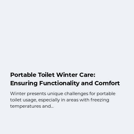
Portable Toilet Winter Care:
Ensuring Functionality and Comfort
Winter presents unique challenges for portable
toilet usage, especially in areas with freezing
temperatures and...