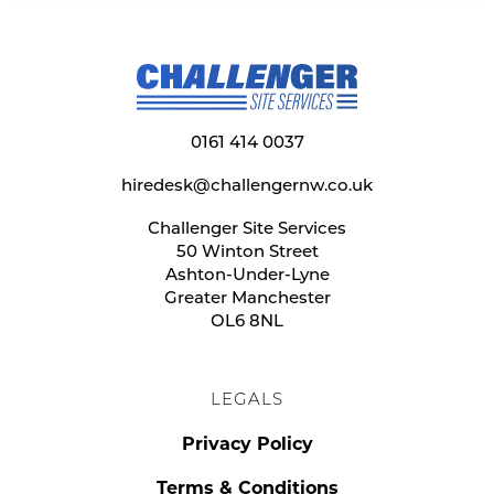
0161 414 0037
hiredesk@challengernw.co.uk
Challenger Site Services
50 Winton Street
Ashton-Under-Lyne
Greater Manchester
OL6 8NL
LEGALS
Privacy Policy
Terms & Conditions