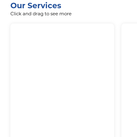
Our Services
Click and drag to see more