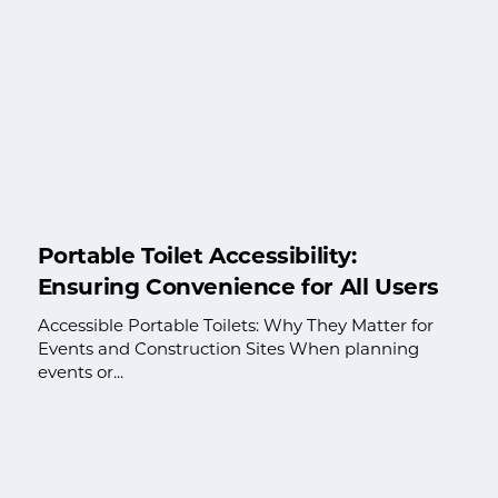
Portable Toilet Accessibility:
Ensuring Convenience for All Users
Accessible Portable Toilets: Why They Matter for
Events and Construction Sites When planning
events or...