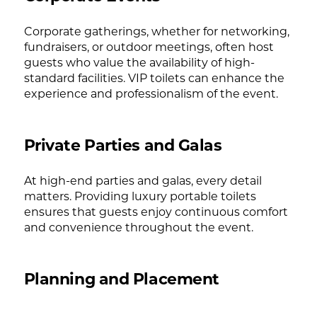
Corporate gatherings, whether for networking,
fundraisers, or outdoor meetings, often host
guests who value the availability of high-
standard facilities. VIP toilets can enhance the
experience and professionalism of the event.
Private Parties and Galas
At high-end parties and galas, every detail
matters. Providing luxury portable toilets
ensures that guests enjoy continuous comfort
and convenience throughout the event.
Planning and Placement