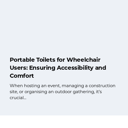
Portable Toilets for Wheelchair
Users: Ensuring Accessibility and
Comfort
When hosting an event, managing a construction
site, or organising an outdoor gathering, it’s
crucial...