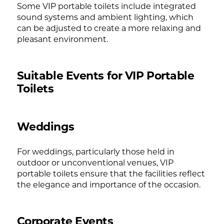
Some VIP portable toilets include integrated
sound systems and ambient lighting, which
can be adjusted to create a more relaxing and
pleasant environment.
Suitable Events for VIP Portable
Toilets
Weddings
For weddings, particularly those held in
outdoor or unconventional venues, VIP
portable toilets ensure that the facilities reflect
the elegance and importance of the occasion.
Corporate Events