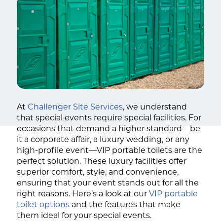
At
Challenger Site Services
, we understand
that special events require special facilities. For
occasions that demand a higher standard—be
it a corporate affair, a luxury wedding, or any
high-profile event—VIP portable toilets are the
perfect solution. These luxury facilities offer
superior comfort, style, and convenience,
ensuring that your event stands out for all the
right reasons. Here’s a look at our
VIP portable
toilet options
and the features that make
them ideal for your special events.