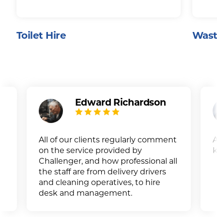
Toilet Hire
Wast
Edward Richardson
All of our clients regularly comment
A
on the service provided by
k
Challenger, and how professional all
the staff are from delivery drivers
and cleaning operatives, to hire
desk and management.