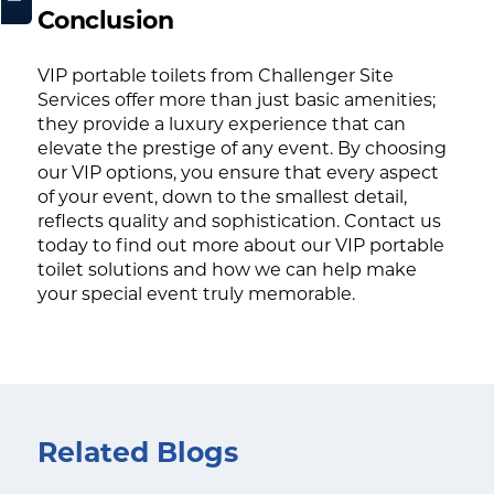
Conclusion
VIP portable toilets from Challenger Site
Services offer more than just basic amenities;
they provide a luxury experience that can
elevate the prestige of any event. By choosing
our VIP options, you ensure that every aspect
of your event, down to the smallest detail,
reflects quality and sophistication. Contact us
today to find out more about our VIP portable
toilet solutions and how we can help make
your special event truly memorable.
Related Blogs