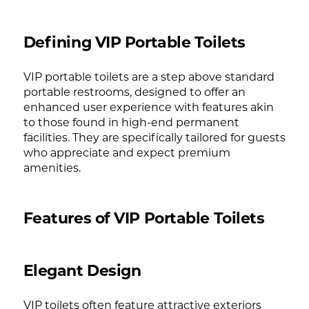
Defining VIP Portable Toilets
VIP portable toilets are a step above standard
portable restrooms, designed to offer an
enhanced user experience with features akin
to those found in high-end permanent
facilities. They are specifically tailored for guests
who appreciate and expect premium
amenities.
Features of VIP Portable Toilets
Elegant Design
VIP toilets often feature attractive exteriors