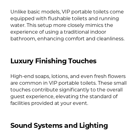
Unlike basic models, VIP portable toilets come
equipped with flushable toilets and running
water. This setup more closely mimics the
experience of using a traditional indoor
bathroom, enhancing comfort and cleanliness.
Luxury Finishing Touches
High-end soaps, lotions, and even fresh flowers
are common in VIP portable toilets. These small
touches contribute significantly to the overall
guest experience, elevating the standard of
facilities provided at your event.
Sound Systems and Lighting