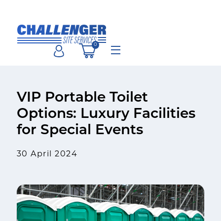
Skip
to
content
0
Menu
VIP Portable Toilet
Options: Luxury Facilities
for Special Events
30 April 2024