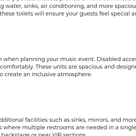
water, sinks, air conditioning, and more spacious 
these toilets will ensure your guests feel special a
n when planning your music event. Disabled access 
 comfortably. These units are spacious and design
to create an inclusive atmosphere.
 additional facilities such as sinks, mirrors, and m
ts where multiple restrooms are needed in a single
ke backstage or near VIP sections.