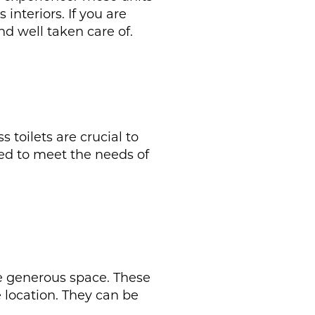
interiors. If you are
nd well taken care of.
toilets are crucial to
ed to meet the needs of
ore generous space. These
 location. They can be