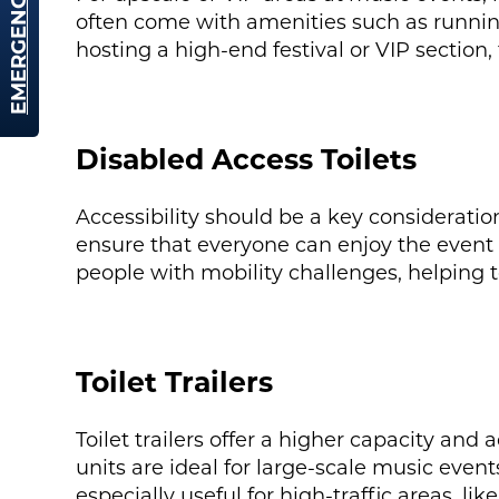
EMERGENCY HIRE
often come with amenities such as running 
hosting a high-end festival or VIP section, 
Disabled Access Toilets
Accessibility should be a key consideratio
ensure that everyone can enjoy the event
people with mobility challenges, helping 
Toilet Trailers
Toilet trailers offer a higher capacity and
units are ideal for large-scale music even
especially useful for high-traffic areas, li