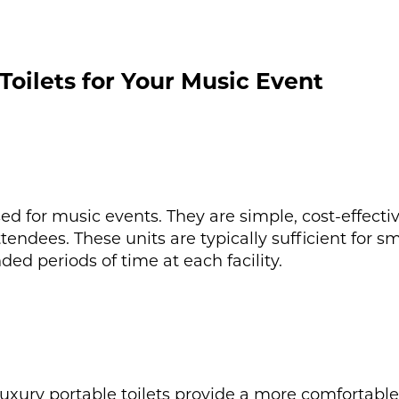
Toilets for Your Music Event
 for music events. They are simple, cost-effectiv
tendees. These units are typically sufficient for sm
d periods of time at each facility.
luxury portable toilets provide a more comfortabl