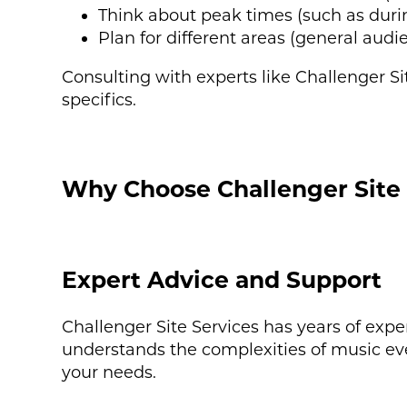
Think about peak times (such as dur
Plan for different areas (general audi
Consulting with experts like Challenger S
specifics.
Why Choose Challenger Site 
Expert Advice and Support
Challenger Site Services has years of expe
understands the complexities of music ev
your needs.