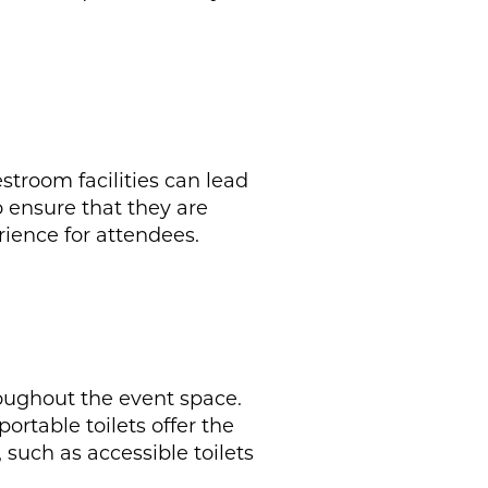
estroom facilities can lead
o ensure that they are
ience for attendees.
hroughout the event space.
portable toilets offer the
 such as accessible toilets