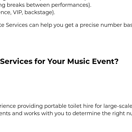
ing breaks between performances).
ence, VIP, backstage).
ite Services can help you get a precise number ba
Services for Your Music Event?
rience providing portable toilet hire for large-sca
ents and works with you to determine the right nu