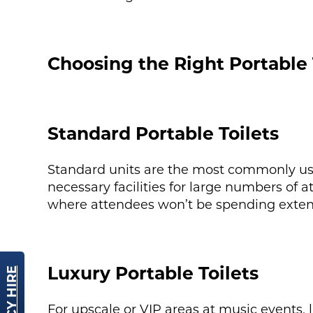
Choosing the Right Portable 
Standard Portable Toilets
Standard units are the most commonly used
necessary facilities for large numbers of at
where attendees won’t be spending extende
Luxury Portable Toilets
For upscale or VIP areas at music events, 