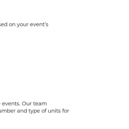
sed on your event’s
le events. Our team
mber and type of units for