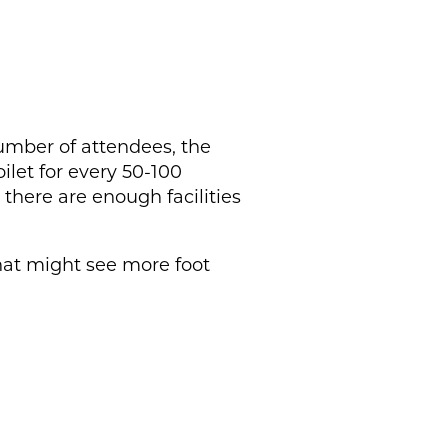
umber of attendees, the
ilet for every 50-100
 there are enough facilities
that might see more foot