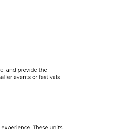
e, and provide the
aller events or festivals
e experience. These units