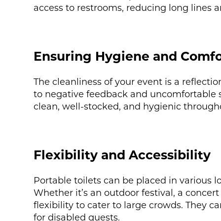
access to restrooms, reducing long lines a
Ensuring Hygiene and Comfo
The cleanliness of your event is a reflecti
to negative feedback and uncomfortable sit
clean, well-stocked, and hygienic through
Flexibility and Accessibility
Portable toilets can be placed in various l
Whether it’s an outdoor festival, a concert 
flexibility to cater to large crowds. They 
for disabled guests.