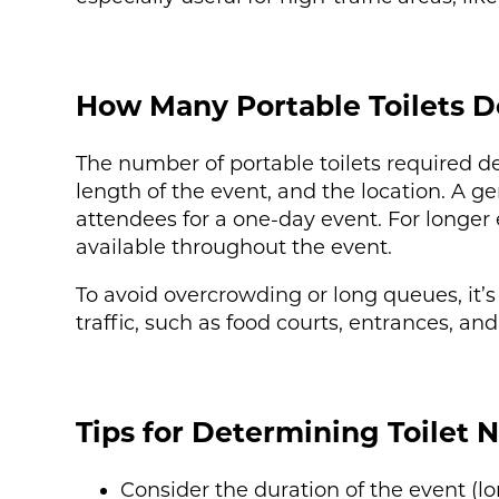
How Many Portable Toilets D
The number of portable toilets required d
length of the event, and the location. A g
attendees for a one-day event. For longer e
available throughout the event.
To avoid overcrowding or long queues, it’s
traffic, such as food courts, entrances, and
Tips for Determining Toilet 
Consider the duration of the event (lo