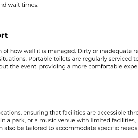
nd wait times.
rt
on of how well it is managed. Dirty or inadequate r
uations. Portable toilets are regularly serviced t
out the event, providing a more comfortable exper
ocations, ensuring that facilities are accessible t
in a park, or a music venue with limited facilities, 
can also be tailored to accommodate specific needs,