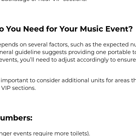
o You Need for Your Music Event?
epends on several factors, such as the expected n
eneral guideline suggests providing one portable to
vents, you’ll need to adjust accordingly to ensure
 important to consider additional units for areas 
 VIP sections.
Numbers:
nger events require more toilets).