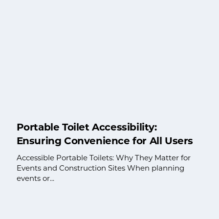
Portable Toilet Accessibility:
Ensuring Convenience for All Users
Accessible Portable Toilets: Why They Matter for
Events and Construction Sites When planning
events or...