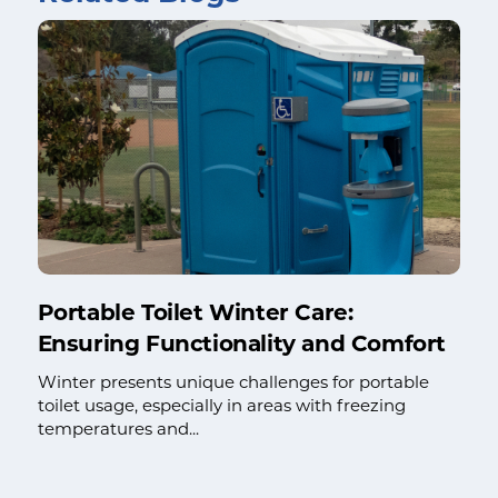
Portable Toilet Winter Care:
Ensuring Functionality and Comfort
Winter presents unique challenges for portable
toilet usage, especially in areas with freezing
temperatures and...