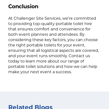
Conclusion
At Challenger Site Services, we’re committed
to providing top-quality portable toilet hire
that ensures comfort and convenience for
both event planners and attendees. By
considering these key factors, you can choose
the right portable toilets for your event,
ensuring that all logistical aspects are covered,
and your event runs smoothly. Contact us
today to learn more about our range of
portable toilet solutions and how we can help
make your next event a success.
Related Blogs