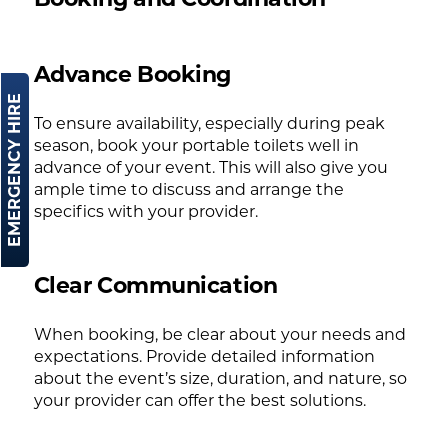
Advance Booking
EMERGENCY HIRE
To ensure availability, especially during peak
season, book your portable toilets well in
advance of your event. This will also give you
ample time to discuss and arrange the
specifics with your provider.
Clear Communication
When booking, be clear about your needs and
expectations. Provide detailed information
about the event’s size, duration, and nature, so
your provider can offer the best solutions.