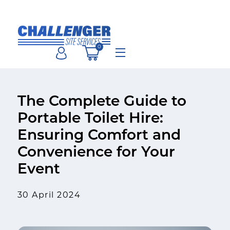
Skip
to
content
0
Menu
The Complete Guide to
Portable Toilet Hire:
Ensuring Comfort and
Convenience for Your
Event
30 April 2024