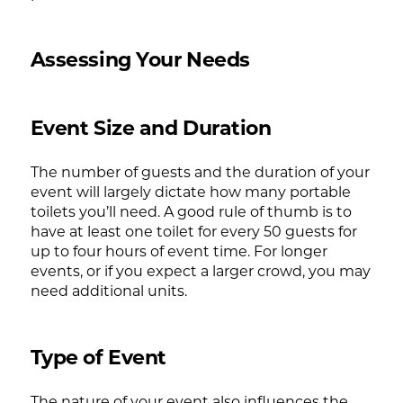
Assessing Your Needs
Event Size and Duration
The number of guests and the duration of your
event will largely dictate how many portable
toilets you’ll need. A good rule of thumb is to
have at least one toilet for every 50 guests for
up to four hours of event time. For longer
events, or if you expect a larger crowd, you may
need additional units.
Type of Event
The nature of your event also influences the