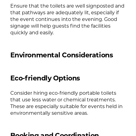
Ensure that the toilets are well signposted and
that pathways are adequately lit, especially if
the event continues into the evening. Good
signage will help guests find the facilities
quickly and easily.
Environmental Considerations
Eco-friendly Options
Consider hiring eco-friendly portable toilets
that use less water or chemical treatments.
These are especially suitable for events held in
environmentally sensitive areas.
Booking and Coordination