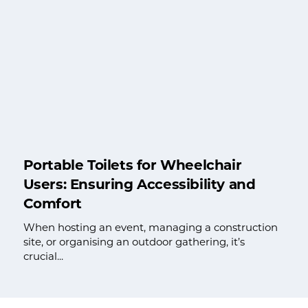
Portable Toilets for Wheelchair
Users: Ensuring Accessibility and
Comfort
When hosting an event, managing a construction
site, or organising an outdoor gathering, it’s
crucial...