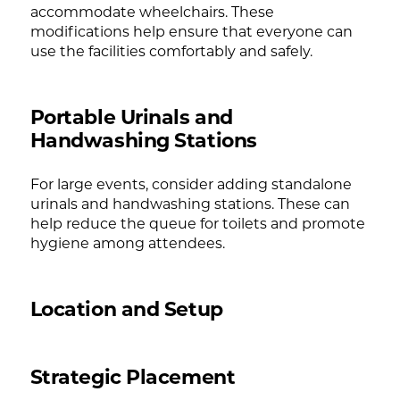
accommodate wheelchairs. These
modifications help ensure that everyone can
use the facilities comfortably and safely.
Portable Urinals and
Handwashing Stations
For large events, consider adding standalone
urinals and handwashing stations. These can
help reduce the queue for toilets and promote
hygiene among attendees.
Location and Setup
Strategic Placement