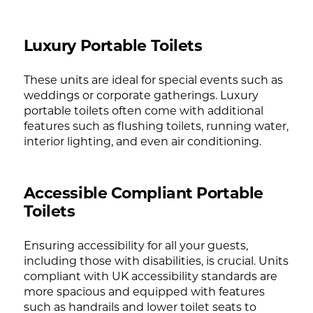
Luxury Portable Toilets
These units are ideal for special events such as
weddings or corporate gatherings. Luxury
portable toilets often come with additional
features such as flushing toilets, running water,
interior lighting, and even air conditioning.
Accessible Compliant Portable
Toilets
Ensuring accessibility for all your guests,
including those with disabilities, is crucial. Units
compliant with UK accessibility standards are
more spacious and equipped with features
such as handrails and lower toilet seats to