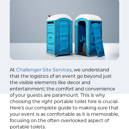
At
Challenger Site Services
, we understand
that the logistics of an event go beyond just
the visible elements like decor and
entertainment; the comfort and convenience
of your guests are paramount. This is why
choosing the right portable toilet hire is crucial.
Here’s our complete guide to making sure that
your event is as comfortable as it is memorable,
focusing on the often overlooked aspect of
portable toilets.