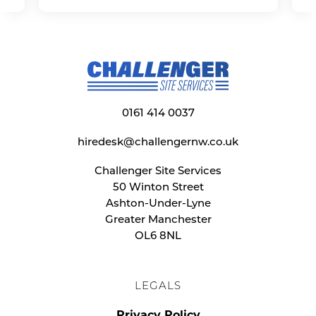
0161 414 0037
hiredesk@challengernw.co.uk
Challenger Site Services
50 Winton Street
Ashton-Under-Lyne
Greater Manchester
OL6 8NL
LEGALS
Privacy Policy