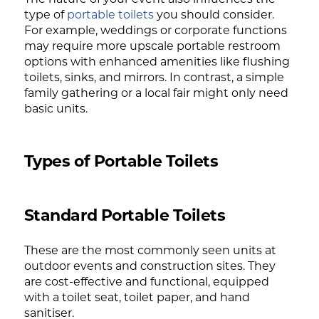
type of
portable toilets
you should consider.
For example, weddings or corporate functions
may require more upscale portable restroom
options with enhanced amenities like flushing
toilets, sinks, and mirrors. In contrast, a simple
family gathering or a local fair might only need
basic units.
Types of Portable Toilets
Standard Portable Toilets
These are the most commonly seen units at
outdoor events and construction sites. They
are cost-effective and functional, equipped
with a toilet seat, toilet paper, and hand
sanitiser.