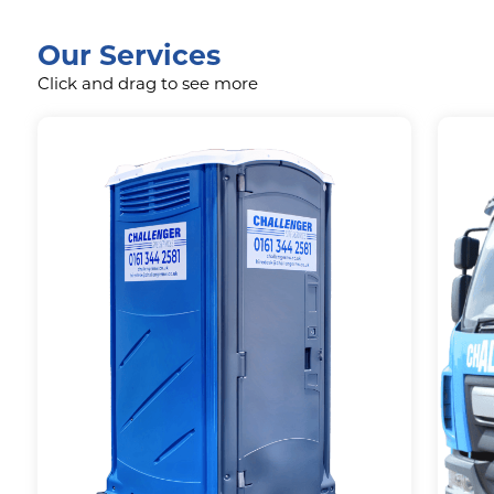
Our Services
Click and drag to see more