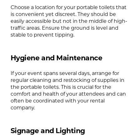
Choose a location for your portable toilets that
is convenient yet discreet. They should be
easily accessible but not in the middle of high-
traffic areas. Ensure the ground is level and
stable to prevent tipping.
Hygiene and Maintenance
If your event spans several days, arrange for
regular cleaning and restocking of supplies in
the portable toilets. This is crucial for the
comfort and health of your attendees and can
often be coordinated with your rental
company.
Signage and Lighting