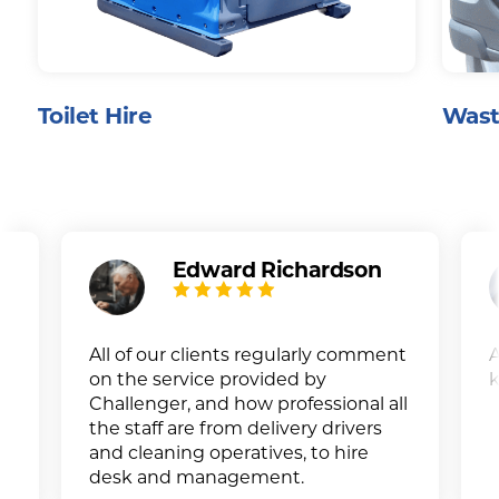
Toilet Hire
Wast
Edward Richardson
All of our clients regularly comment
A
on the service provided by
k
Challenger, and how professional all
the staff are from delivery drivers
and cleaning operatives, to hire
desk and management.