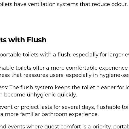
ilets have ventilation systems that reduce odour. 
ets with Flush
rtable toilets with a flush, especially for larger e
able toilets offer a more comfortable experience
iness that reassures users, especially in hygiene-s
 The flush system keeps the toilet cleaner for long
can become unhygienic quickly.
event or project lasts for several days, flushable to
e a more familiar bathroom experience.
nd events where guest comfort is a priority, portab