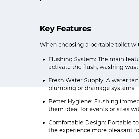
Key Features
When choosing a portable toilet wit
Flushing System: The main featur
activate the flush, washing wast
Fresh Water Supply: A water tank 
plumbing or drainage systems.
Better Hygiene: Flushing immed
them ideal for events or sites wi
Comfortable Design: Portable toi
the experience more pleasant for 