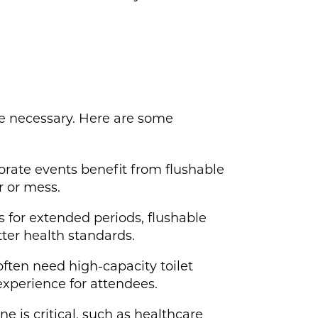
be necessary. Here are some
orate events benefit from flushable
r or mess.
 for extended periods, flushable
ter health standards.
often need high-capacity toilet
 experience for attendees.
 is critical, such as healthcare