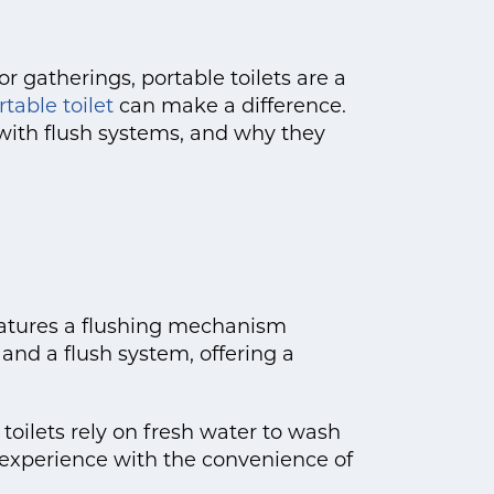
or gatherings, portable toilets are a
table toilet
can make a difference.
s with flush systems, and why they
 features a flushing mechanism
and a flush system, offering a
toilets rely on fresh water to wash
 experience with the convenience of