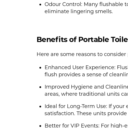
Odour Control: Many flushable to
eliminate lingering smells.
Benefits of Portable Toil
Here are some reasons to consider po
Enhanced User Experience: Flush
flush provides a sense of cleanl
Improved Hygiene and Cleanliness:
areas, where traditional units 
Ideal for Long-Term Use: If your 
satisfaction. These units provid
Better for VIP Events: For high-e