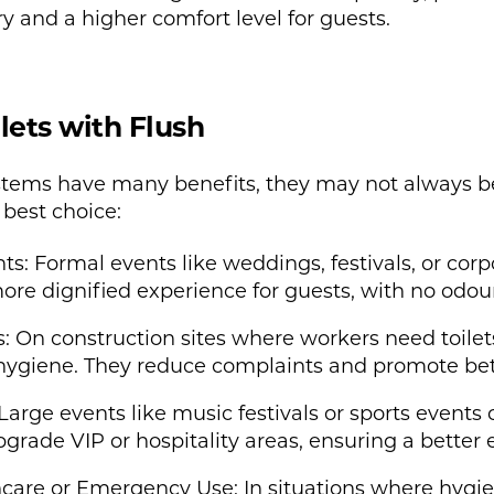
ry and a higher comfort level for guests.
lets with Flush
systems have many benefits, they may not always 
best choice:
: Formal events like weddings, festivals, or corp
 more dignified experience for guests, with no odou
: On construction sites where workers need toilets
d hygiene. They reduce complaints and promote bet
Large events like music festivals or sports events 
 upgrade VIP or hospitality areas, ensuring a better
are or Emergency Use: In situations where hygiene