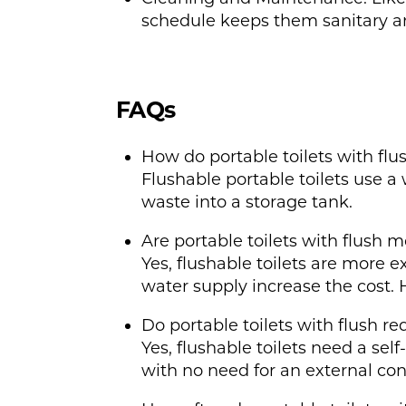
schedule keeps them sanitary an
FAQs
How do portable toilets with fl
Flushable portable toilets use a 
waste into a storage tank.
Are portable toilets with flush 
Yes, flushable toilets are more
water supply increase the cost. 
Do portable toilets with flush r
Yes, flushable toilets need a sel
with no need for an external co