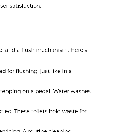
ser satisfaction.
ge, and a flush mechanism. Here’s
d for flushing, just like in a
 stepping on a pedal. Water washes
tied. These toilets hold waste for
ervicing. A routine cleaning