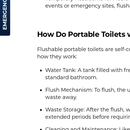
EMERGENCY HIRE
events or emergency sites, flusha
How Do Portable Toilets 
Flushable portable toilets are self
how they work:
Water Tank: A tank filled with fre
standard bathroom.
Flush Mechanism: To flush, the 
waste away.
Waste Storage: After the flush, w
extended periods before requirin
Cleaning and Maintenance: Like a