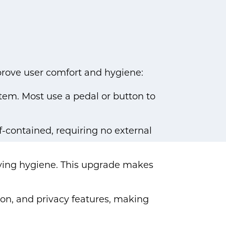
mprove user comfort and hygiene:
stem. Most use a pedal or button to
lf-contained, requiring no external
ving hygiene. This upgrade makes
tion, and privacy features, making