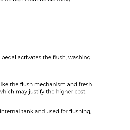
r pedal activates the flush, washing
 like the flush mechanism and fresh
which may justify the higher cost.
 internal tank and used for flushing,