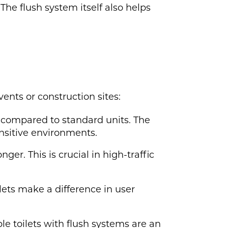
The flush system itself also helps
vents or construction sites:
 compared to standard units. The
ensitive environments.
er. This is crucial in high-traffic
ilets make a difference in user
le toilets with flush systems are an