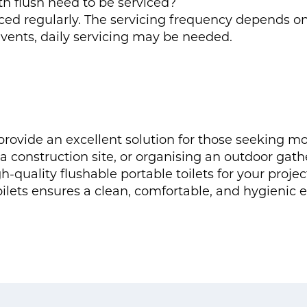
th flush need to be serviced?
viced regularly. The servicing frequency depends 
 events, daily servicing may be needed.
s provide an excellent solution for those seeking
 construction site, or organising an outdoor gathe
h-quality flushable portable toilets for your proje
oilets ensures a clean, comfortable, and hygienic 