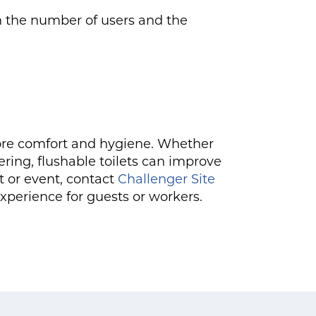
on the number of users and the
 more comfort and hygiene. Whether
ring, flushable toilets can improve
ct or event, contact
Challenger Site
experience for guests or workers.