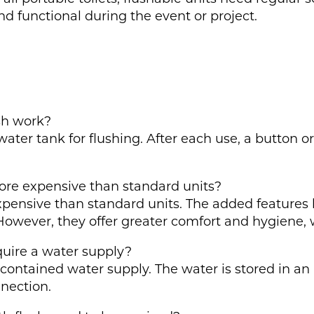
d functional during the event or project.
ush work?
water tank for flushing. After each use, a button o
more expensive than standard units?
 expensive than standard units. The added features
However, they offer greater comfort and hygiene, 
equire a water supply?
f-contained water supply. The water is stored in an
nnection.