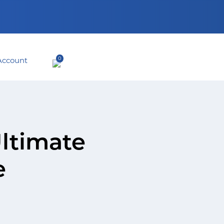
0
Ultimate
e