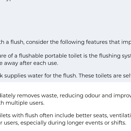
h a flush, consider the following features that i
e of a flushable portable toilet is the flushing sy
e away after each use.
supplies water for the flush. These toilets are se
iately removes waste, reducing odour and impro
th multiple users.
lets with flush often include better seats, ventila
users, especially during longer events or shifts.