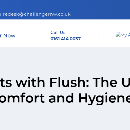
hiredesk@challengernw.co.uk
Call Us
r Now
0161 414 0037
ets with Flush: The 
Comfort and Hygien