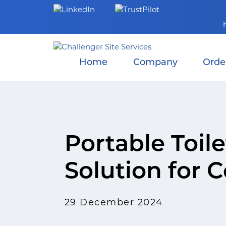
Skip
to
content
Home
Company
Orde
Portable Toil
Solution for 
29 December 2024