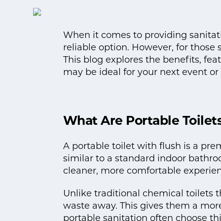
When it comes to providing sanitation
reliable option. However, for thos
This blog explores the benefits, fea
may be ideal for your next event or 
What Are Portable Toilet
A portable toilet with flush is a pr
similar to a standard indoor bathro
cleaner, more comfortable experien
Unlike traditional chemical toilets
waste away. This gives them a more
portable sanitation often choose thi