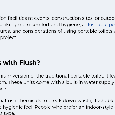
 facilities at events, construction sites, or outdo
e seeking more comfort and hygiene, a
flushable por
tures, and considerations of using portable toilet
project.
s with Flush?
emium version of the traditional portable toilet. It
om. These units come with a built-in water supply 
ce.
 that use chemicals to break down waste, flushable 
 hygienic feel. People who prefer an indoor-style
s type.