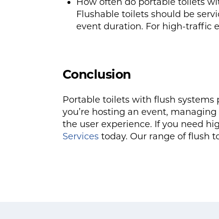
How often do portable toilets wi
Flushable toilets should be ser
event duration. For high-traffic
Conclusion
Portable toilets with flush system
you’re hosting an event, managing a
the user experience. If you need hig
Services
today. Our range of flush t