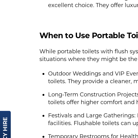
excellent choice. They offer luxu
When to Use Portable Toi
While portable toilets with flush 
situations where they might be the 
Outdoor Weddings and VIP Events
toilets. They provide a cleaner,
Long-Term Construction Projects
toilets offer higher comfort an
Festivals and Large Gatherings: 
facilities. Flushable toilets can
Temporary Restrooms for Healthc