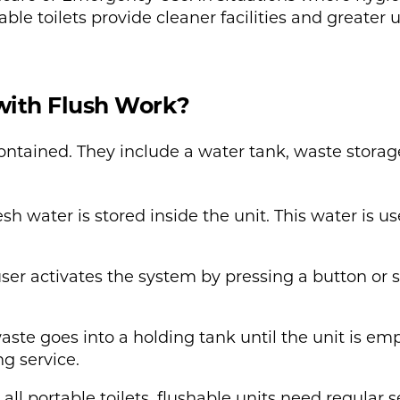
ble toilets provide cleaner facilities and greater u
with Flush Work?
-contained. They include a water tank, waste stora
sh water is stored inside the unit. This water is use
user activates the system by pressing a button or
aste goes into a holding tank until the unit is emp
g service.
ll portable toilets, flushable units need regular s