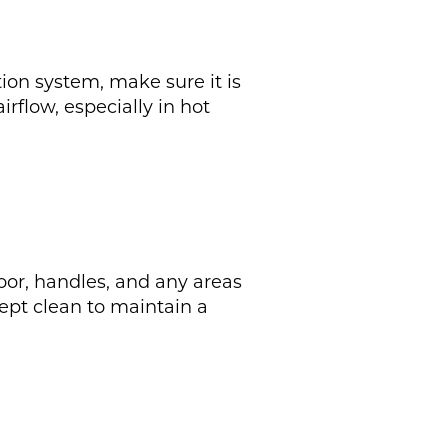
tion system, make sure it is
rflow, especially in hot
door, handles, and any areas
kept clean to maintain a