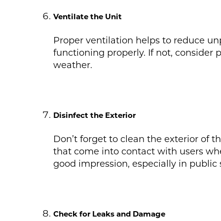
Ventilate the Unit
Proper ventilation helps to reduce unpl
functioning properly. If not, consider
weather.
Disinfect the Exterior
Don’t forget to clean the exterior of 
that come into contact with users whe
good impression, especially in public 
Check for Leaks and Damage