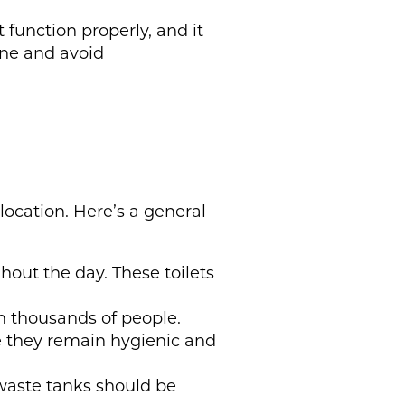
 function properly, and it
ene and avoid
location. Here’s a general
hout the day. These toilets
en thousands of people.
re they remain hygienic and
 waste tanks should be