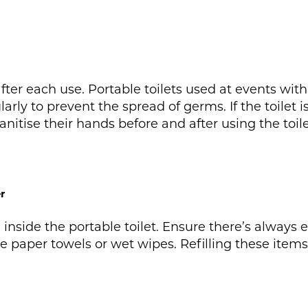
after each use. Portable toilets used at events wi
larly to prevent the spread of germs. If the toilet
anitise their hands before and after using the toile
r
 inside the portable toilet. Ensure there’s always 
ike paper towels or wet wipes. Refilling these item