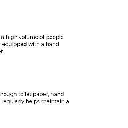
th a high volume of people
 is equipped with a hand
t.
enough toilet paper, hand
s regularly helps maintain a