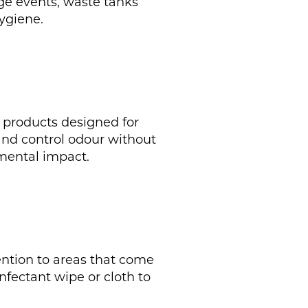
rge events, waste tanks
ygiene.
g products designed for
 and control odour without
mental impact.
tention to areas that come
infectant wipe or cloth to