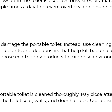
ow often the toilet is used. On busy sites or at la
iple times a day to prevent overflow and ensure h
damage the portable toilet. Instead, use cleanin
infectants and deodorisers that help kill bacteria
choose eco-friendly products to minimise environ
ortable toilet is cleaned thoroughly. Pay close at
 the toilet seat, walls, and door handles. Use a dis