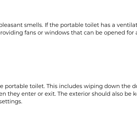
easant smells. If the portable toilet has a ventila
 providing fans or windows that can be opened for ai
the portable toilet. This includes wiping down the 
n they enter or exit. The exterior should also be 
settings.