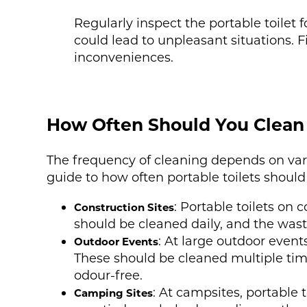
Regularly inspect the portable toilet
could lead to unpleasant situations. 
inconveniences.
How Often Should You Clean 
The frequency of cleaning depends on vari
guide to how often portable toilets should
: Portable toilets on 
Construction Sites
should be cleaned daily, and the wast
: At large outdoor event
Outdoor Events
These should be cleaned multiple time
odour-free.
: At campsites, portable 
Camping Sites