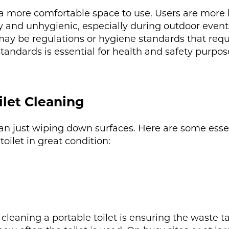
is a more comfortable space to use. Users are more l
ty and unhygienic, especially during outdoor event
 may be regulations or hygiene standards that requi
tandards is essential for health and safety purpos
ilet Cleaning
an just wiping down surfaces. Here are some essen
ilet in great condition:
leaning a portable toilet is ensuring the waste ta