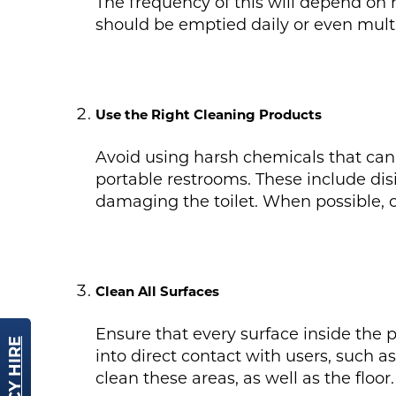
The frequency of this will depend on h
should be emptied daily or even mult
Use the Right Cleaning Products
Avoid using harsh chemicals that can 
portable restrooms. These include dis
damaging the toilet. When possible, 
Clean All Surfaces
Ensure that every surface inside the p
into direct contact with users, such as
clean these areas, as well as the floor.