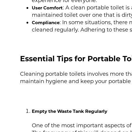
experience for everyone.
: A clean portable toilet 
User Comfort
maintained toilet over one that is dir
: In some situations, there
Compliance
cleaned regularly. Adhering to these s
Essential Tips for Portable To
Cleaning portable toilets involves more th
maintain hygiene and keep your portable to
Empty the Waste Tank Regularly
One of the most important aspects of c