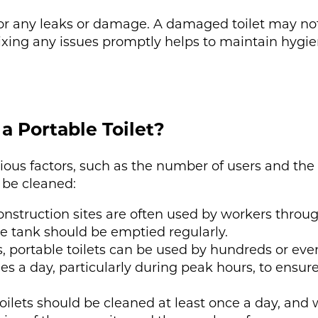
 for any leaks or damage. A damaged toilet may not
Fixing any issues promptly helps to maintain hygi
a Portable Toilet?
ous factors, such as the number of users and the 
 be cleaned:
construction sites are often used by workers throug
e tank should be emptied regularly.
s, portable toilets can be used by hundreds or ev
s a day, particularly during peak hours, to ensu
toilets should be cleaned at least once a day, and