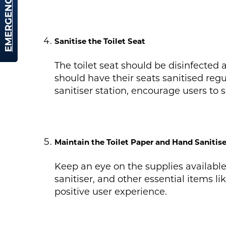
EMERGENCY HIRE
Sanitise the Toilet Seat
The toilet seat should be disinfected 
should have their seats sanitised regu
sanitiser station, encourage users to s
Maintain the Toilet Paper and Hand Sanitise
Keep an eye on the supplies available
sanitiser, and other essential items l
positive user experience.