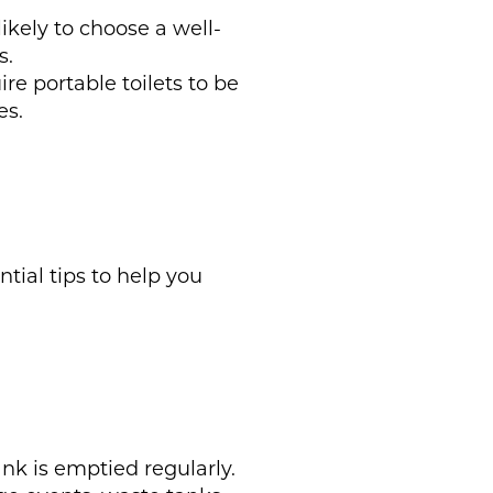
ikely to choose a well-
s.
re portable toilets to be
es.
tial tips to help you
nk is emptied regularly.