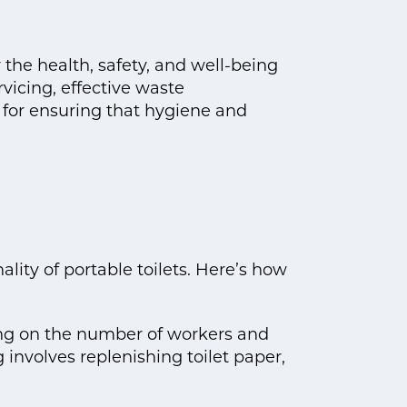
 the health, safety, and well-being
rvicing, effective waste
for ensuring that hygiene and
ality of portable toilets. Here’s how
ing on the number of workers and
 involves replenishing toilet paper,