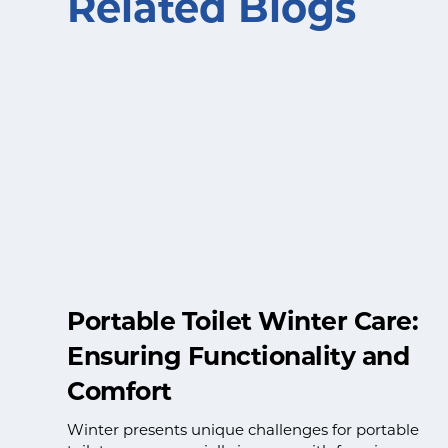
Related Blogs
Portable Toilet Winter Care:
Ensuring Functionality and
Comfort
Winter presents unique challenges for portable