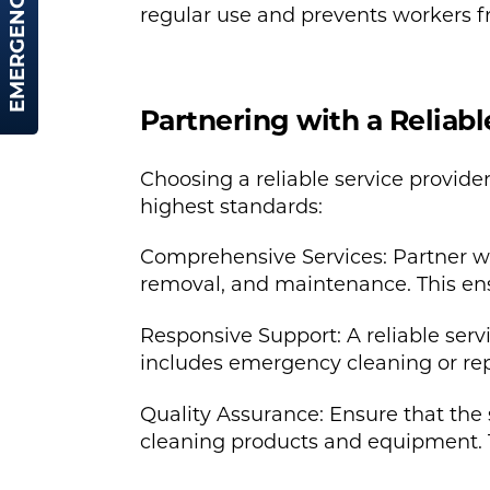
EMERGENCY HIRE
regular use and prevents workers fr
Partnering with a Reliabl
Choosing a reliable service provider
highest standards:
Comprehensive Services: Partner wit
removal, and maintenance. This ensu
Responsive Support: A reliable serv
includes emergency cleaning or rep
Quality Assurance: Ensure that the s
cleaning products and equipment. 