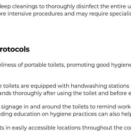
p cleanings to thoroughly disinfect the entire uni
ore intensive procedures and may require specia
rotocols
nliness of portable toilets, promoting good hygie
 toilets are equipped with handwashing stations o
ds thoroughly after using the toilet and before e
 signage in and around the toilets to remind work
iding education on hygiene practices can also hel
lets in easily accessible locations throughout the c