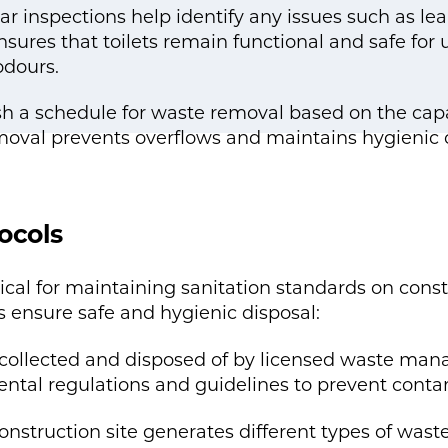
r inspections help identify any issues such as le
sures that toilets remain functional and safe for 
odours.
 a schedule for waste removal based on the capaci
oval prevents overflows and maintains hygienic c
ocols
ical for maintaining sanitation standards on cons
ensure safe and hygienic disposal:
is collected and disposed of by licensed waste m
ntal regulations and guidelines to prevent cont
onstruction site generates different types of wast