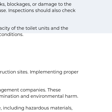
aks, blockages, or damage to the
use. Inspections should also check
ty of the toilet units and the
onditions.
truction sites. Implementing proper
anagement companies. These
amination and environmental harm.
e, including hazardous materials,