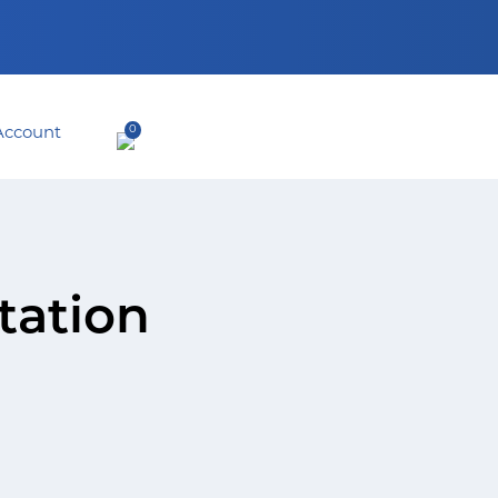
0
tation