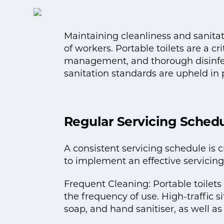
Maintaining cleanliness and sanitati
of workers. Portable toilets are a cr
management, and thorough disinfect
sanitation standards are upheld in p
Regular Servicing Sched
A consistent servicing schedule is c
to implement an effective servicing
Frequent Cleaning: Portable toilet
the frequency of use. High-traffic s
soap, and hand sanitiser, as well a