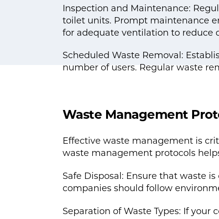
Inspection and Maintenance: Regula
toilet units. Prompt maintenance en
for adequate ventilation to reduce 
Scheduled Waste Removal: Establish
number of users. Regular waste rem
Waste Management Prot
Effective waste management is crit
waste management protocols helps 
Safe Disposal: Ensure that waste 
companies should follow environme
Separation of Waste Types: If your c