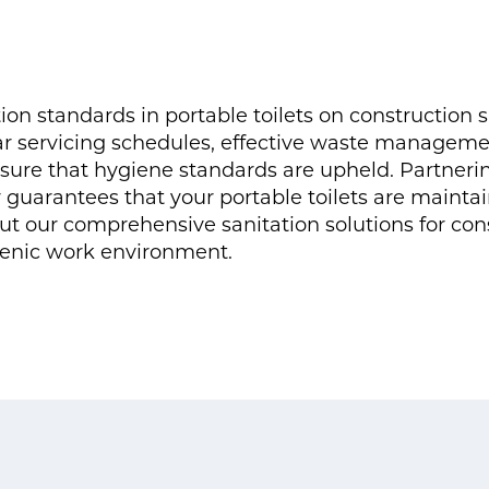
on standards in portable toilets on construction si
ar servicing schedules, effective waste manageme
sure that hygiene standards are upheld. Partnering
r guarantees that your portable toilets are mainta
ut our comprehensive sanitation solutions for con
ienic work environment.