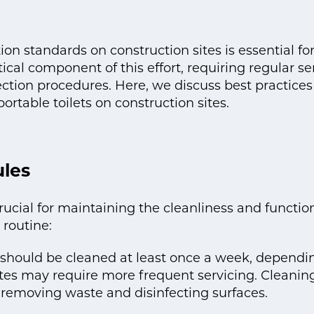
on standards on construction sites is essential for
itical component of this effort, requiring regular se
ion procedures. Here, we discuss best practices 
ortable toilets on construction sites.
ules
rucial for maintaining the cleanliness and function
 routine:
s should be cleaned at least once a week, depend
ites may require more frequent servicing. Cleaning
s removing waste and disinfecting surfaces.