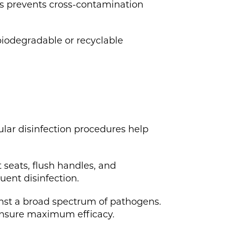
is prevents cross-contamination
iodegradable or recyclable
ular disinfection procedures help
 seats, flush handles, and
uent disinfection.
ainst a broad spectrum of pathogens.
 ensure maximum efficacy.