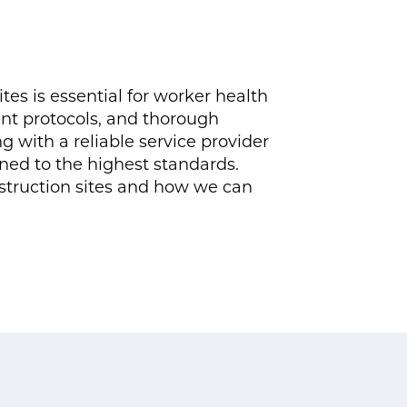
tes is essential for worker health
nt protocols, and thorough
 with a reliable service provider
ined to the highest standards.
struction sites and how we can