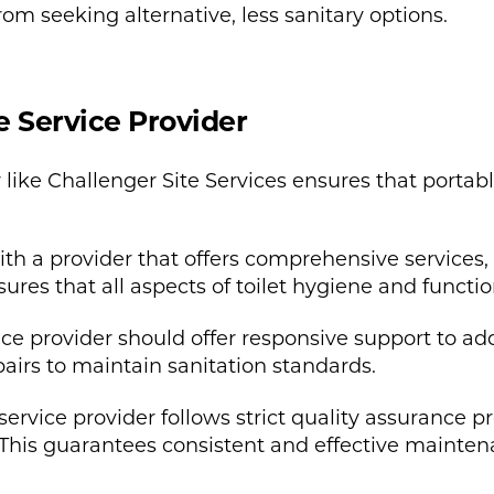
om seeking alternative, less sanitary options.
e Service Provider
 like Challenger Site Services ensures that portabl
h a provider that offers comprehensive services, 
res that all aspects of toilet hygiene and functio
ice provider should offer responsive support to ad
airs to maintain sanitation standards.
ervice provider follows strict quality assurance p
This guarantees consistent and effective mainten