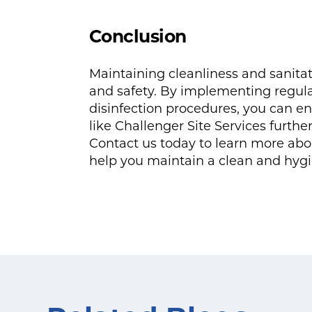
Conclusion
Maintaining cleanliness and sanitati
and safety. By implementing regul
disinfection procedures, you can en
like Challenger Site Services furthe
Contact us today to learn more abo
help you maintain a clean and hyg