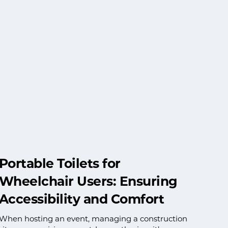
Portable Toilets for
Wheelchair Users: Ensuring
Accessibility and Comfort
When hosting an event, managing a construction