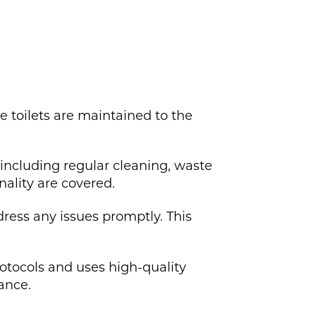
e toilets are maintained to the
including regular cleaning, waste
nality are covered.
dress any issues promptly. This
rotocols and uses high-quality
ance.