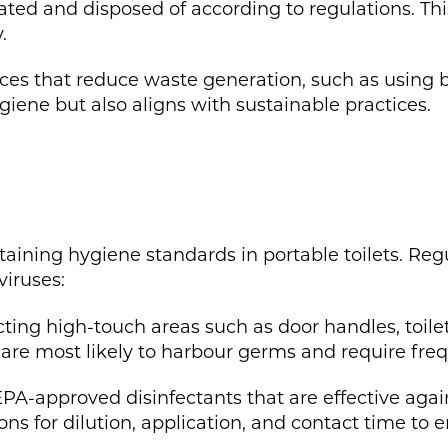
ated and disposed of according to regulations. Th
.
es that reduce waste generation, such as using b
giene but also aligns with sustainable practices.
ntaining hygiene standards in portable toilets. Reg
viruses:
ting high-touch areas such as door handles, toilet
re most likely to harbour germs and require freq
 EPA-approved disinfectants that are effective ag
ons for dilution, application, and contact time to