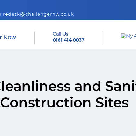
hiredesk@challengernw.co.uk
Call Us
r Now
0161 414 0037
leanliness and Sani
Construction Sites