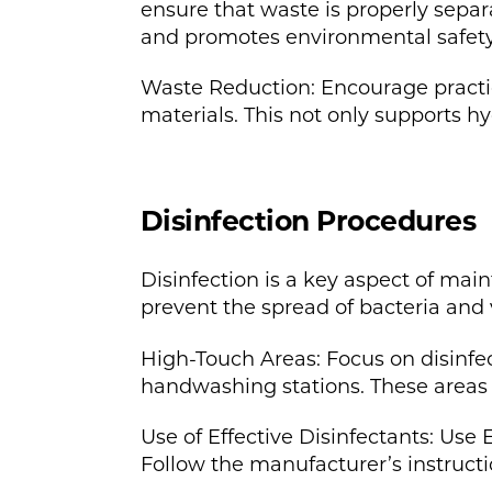
ensure that waste is properly separ
and promotes environmental safety
Waste Reduction: Encourage practic
materials. This not only supports hy
Disinfection Procedures
Disinfection is a key aspect of mai
prevent the spread of bacteria and 
High-Touch Areas: Focus on disinfec
handwashing stations. These areas a
Use of Effective Disinfectants: Use
Follow the manufacturer’s instructi