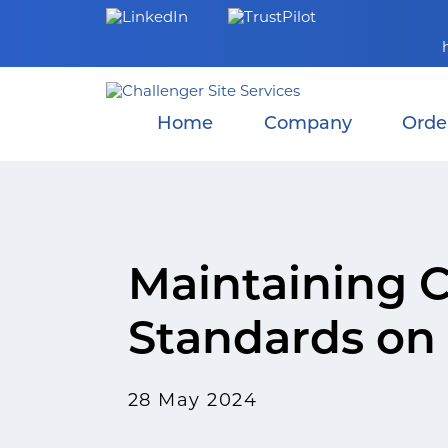
Skip
to
content
Home
Company
Orde
Maintaining C
Standards on 
28 May 2024