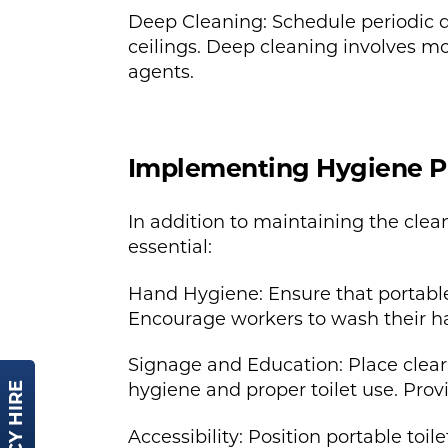
Deep Cleaning: Schedule periodic dee
ceilings. Deep cleaning involves m
agents.
Implementing Hygiene P
In addition to maintaining the clea
essential:
Hand Hygiene: Ensure that portable
Encourage workers to wash their han
Signage and Education: Place clear
hygiene and proper toilet use. Prov
Accessibility: Position portable toi