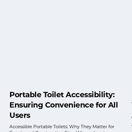
Portable Toilet Accessibility:
Ensuring Convenience for All
Users
Accessible Portable Toilets: Why They Matter for