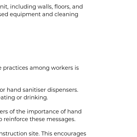
t, including walls, floors, and
lised equipment and cleaning
ne practices among workers is
r hand sanitiser dispensers.
ating or drinking.
ers of the importance of hand
p reinforce these messages.
onstruction site. This encourages