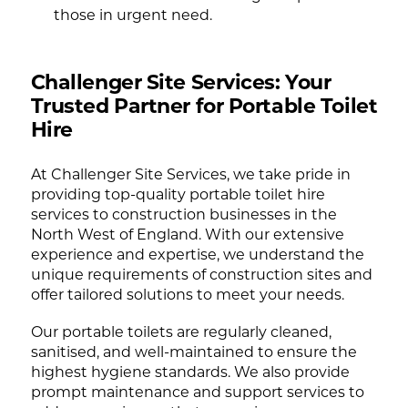
those in urgent need.
Challenger Site Services: Your
Trusted Partner for Portable Toilet
Hire
At Challenger Site Services, we take pride in
providing top-quality portable toilet hire
services to construction businesses in the
North West of England. With our extensive
experience and expertise, we understand the
unique requirements of construction sites and
offer tailored solutions to meet your needs.
Our portable toilets are regularly cleaned,
sanitised, and well-maintained to ensure the
highest hygiene standards. We also provide
prompt maintenance and support services to