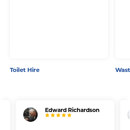
Toilet Hire
Wast
Edward Richardson