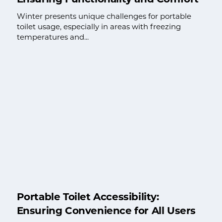
Winter presents unique challenges for portable
toilet usage, especially in areas with freezing
temperatures and...
Portable Toilet Accessibility:
Ensuring Convenience for All Users