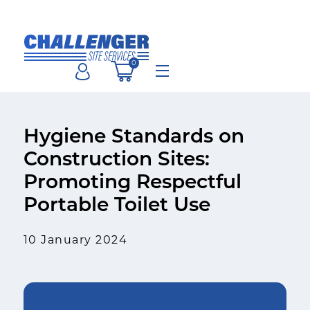
Skip
to
content
0
Menu
Hygiene Standards on
Construction Sites:
Promoting Respectful
Portable Toilet Use
10 January 2024