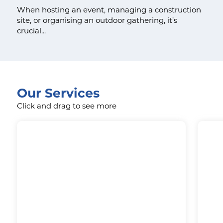
When hosting an event, managing a construction
site, or organising an outdoor gathering, it’s
crucial...
Our Services
Click and drag to see more