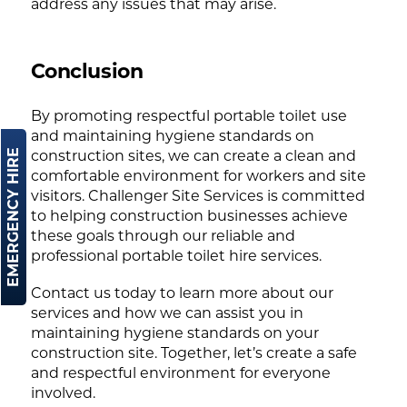
address any issues that may arise.
Conclusion
By promoting respectful portable toilet use
and maintaining hygiene standards on
EMERGENCY HIRE
construction sites, we can create a clean and
comfortable environment for workers and site
visitors. Challenger Site Services is committed
to helping construction businesses achieve
these goals through our reliable and
professional portable toilet hire services.
Contact us today to learn more about our
services and how we can assist you in
maintaining hygiene standards on your
construction site. Together, let’s create a safe
and respectful environment for everyone
involved.