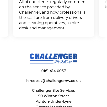
All of our clients regularly comment
A
on the service provided by
k
Challenger, and how professional all
the staff are from delivery drivers
and cleaning operatives, to hire
desk and management.
0161 414 0037
hiredesk@challengernw.co.uk
Challenger Site Services
50 Winton Street
Ashton-Under-Lyne