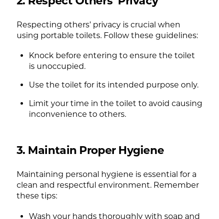
2. Respect Others’ Privacy
Respecting others’ privacy is crucial when
using portable toilets. Follow these guidelines:
Knock before entering to ensure the toilet
is unoccupied.
Use the toilet for its intended purpose only.
Limit your time in the toilet to avoid causing
inconvenience to others.
3. Maintain Proper Hygiene
Maintaining personal hygiene is essential for a
clean and respectful environment. Remember
these tips:
Wash your hands thoroughly with soap and