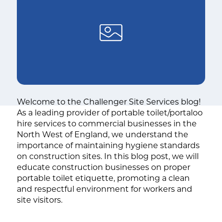
Welcome to the Challenger Site Services blog!
As a leading provider of portable toilet/portaloo
hire services to commercial businesses in the
North West of England, we understand the
importance of maintaining hygiene standards
on construction sites. In this blog post, we will
educate construction businesses on proper
portable toilet etiquette, promoting a clean
and respectful environment for workers and
site visitors.