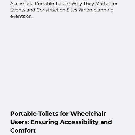
Accessible Portable Toilets: Why They Matter for
Events and Construction Sites When planning
events or...
Portable Toilets for Wheelchair
Users: Ensuring Accessibility and
Comfort