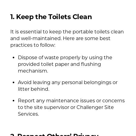
1. Keep the Toilets Clean
It is essential to keep the portable toilets clean
and well-maintained. Here are some best
practices to follow:
Dispose of waste properly by using the
provided toilet paper and flushing
mechanism.
Avoid leaving any personal belongings or
litter behind.
Report any maintenance issues or concerns
to the site supervisor or Challenger Site
Services.