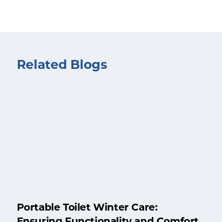
Related Blogs
Portable Toilet Winter Care:
Ensuring Functionality and Comfort