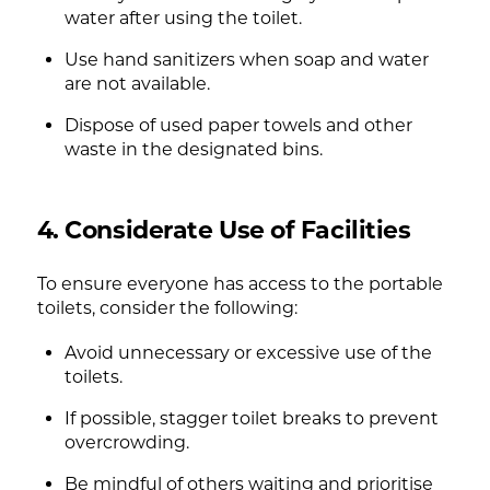
water after using the toilet.
Use hand sanitizers when soap and water
are not available.
Dispose of used paper towels and other
waste in the designated bins.
4. Considerate Use of Facilities
To ensure everyone has access to the portable
toilets, consider the following:
Avoid unnecessary or excessive use of the
toilets.
If possible, stagger toilet breaks to prevent
overcrowding.
Be mindful of others waiting and prioritise