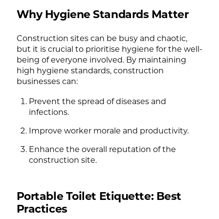
Why Hygiene Standards Matter
Construction sites can be busy and chaotic,
but it is crucial to prioritise hygiene for the well-
being of everyone involved. By maintaining
high hygiene standards, construction
businesses can:
Prevent the spread of diseases and
infections.
Improve worker morale and productivity.
Enhance the overall reputation of the
construction site.
Portable Toilet Etiquette: Best
Practices