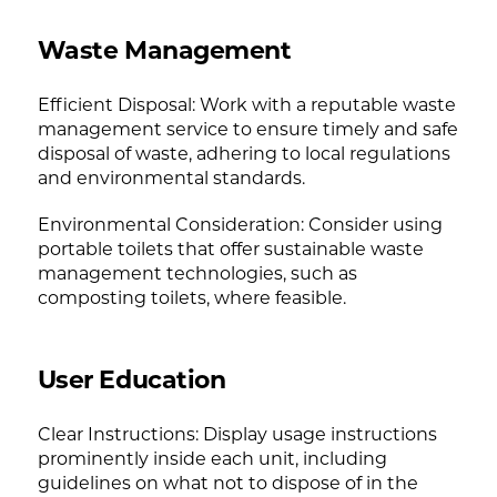
Waste Management
Efficient Disposal: Work with a reputable waste
management service to ensure timely and safe
disposal of waste, adhering to local regulations
and environmental standards.
Environmental Consideration: Consider using
portable toilets that offer sustainable waste
management technologies, such as
composting toilets, where feasible.
User Education
Clear Instructions: Display usage instructions
prominently inside each unit, including
guidelines on what not to dispose of in the