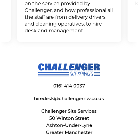
on the service provided by
k
Challenger, and how professional all
the staff are from delivery drivers
and cleaning operatives, to hire
desk and management.
0161 414 0037
hiredesk@challengernw.co.uk
Challenger Site Services
50 Winton Street
Ashton-Under-Lyne
Greater Manchester