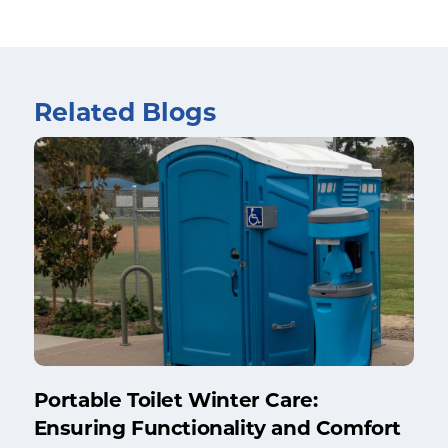
Related Blogs
Portable Toilet Winter Care:
Ensuring Functionality and Comfort