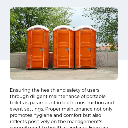
Ensuring the health and safety of users
through diligent maintenance of portable
toilets is paramount in both construction and
event settings. Proper maintenance not only
promotes hygiene and comfort but also
reflects positively on the management’s
commitment to health standards. Here are