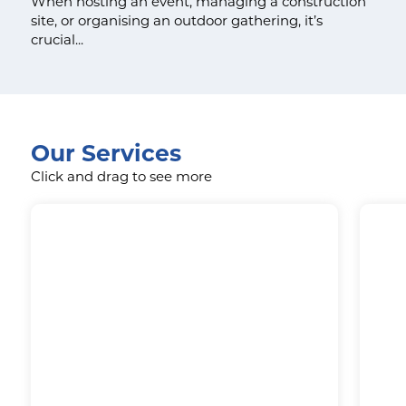
When hosting an event, managing a construction
site, or organising an outdoor gathering, it’s
crucial...
Our Services
Click and drag to see more