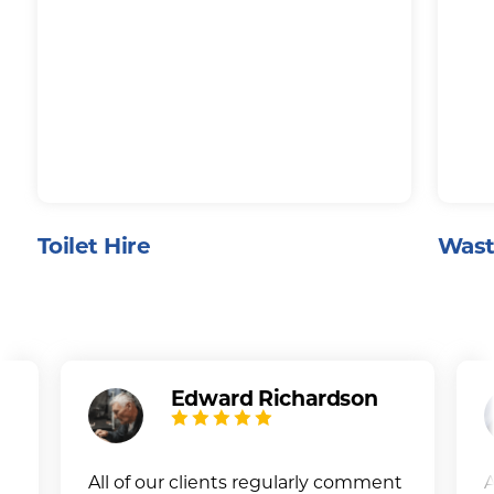
Toilet Hire
Wast
Edward Richardson
All of our clients regularly comment
A