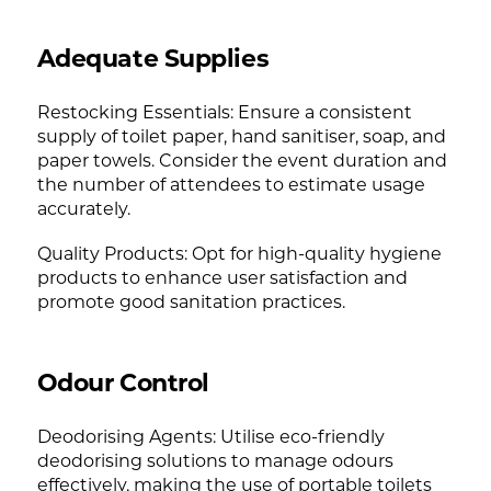
Adequate Supplies
Restocking Essentials: Ensure a consistent
supply of toilet paper, hand sanitiser, soap, and
paper towels. Consider the event duration and
the number of attendees to estimate usage
accurately.
Quality Products: Opt for high-quality hygiene
products to enhance user satisfaction and
promote good sanitation practices.
Odour Control
Deodorising Agents: Utilise eco-friendly
deodorising solutions to manage odours
effectively, making the use of portable toilets