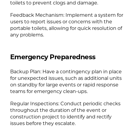
toilets to prevent clogs and damage.
Feedback Mechanism: Implement a system for
users to report issues or concerns with the
portable toilets, allowing for quick resolution of
any problems.
Emergency Preparedness
Backup Plan: Have a contingency plan in place
for unexpected issues, such as additional units
on standby for large events or rapid response
teams for emergency clean-ups.
Regular Inspections: Conduct periodic checks
throughout the duration of the event or
construction project to identify and rectify
issues before they escalate.