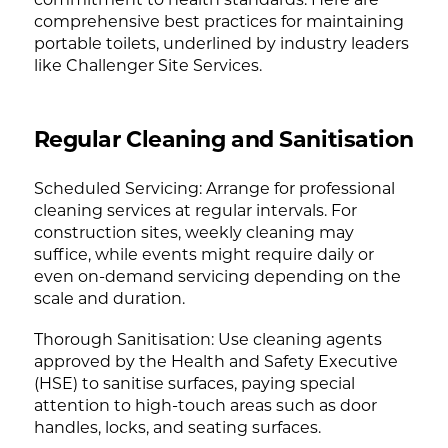
comprehensive best practices for maintaining
portable toilets, underlined by industry leaders
like Challenger Site Services.
Regular Cleaning and Sanitisation
Scheduled Servicing: Arrange for professional
cleaning services at regular intervals. For
construction sites, weekly cleaning may
suffice, while events might require daily or
even on-demand servicing depending on the
scale and duration.
Thorough Sanitisation: Use cleaning agents
approved by the Health and Safety Executive
(HSE) to sanitise surfaces, paying special
attention to high-touch areas such as door
handles, locks, and seating surfaces.