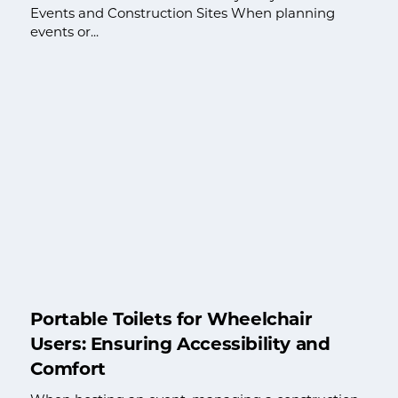
Events and Construction Sites When planning
events or...
Portable Toilets for Wheelchair
Users: Ensuring Accessibility and
Comfort