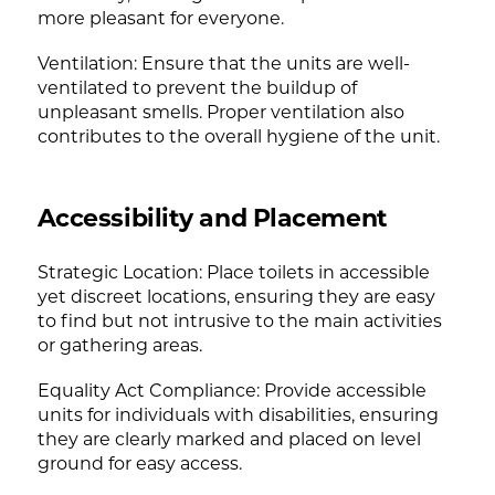
more pleasant for everyone.
Ventilation: Ensure that the units are well-
ventilated to prevent the buildup of
unpleasant smells. Proper ventilation also
contributes to the overall hygiene of the unit.
Accessibility and Placement
Strategic Location: Place toilets in accessible
yet discreet locations, ensuring they are easy
to find but not intrusive to the main activities
or gathering areas.
Equality Act Compliance: Provide accessible
units for individuals with disabilities, ensuring
they are clearly marked and placed on level
ground for easy access.