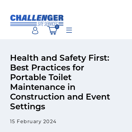
Skip
to
content
0
Menu
Health and Safety First:
Best Practices for
Portable Toilet
Maintenance in
Construction and Event
Settings
15 February 2024