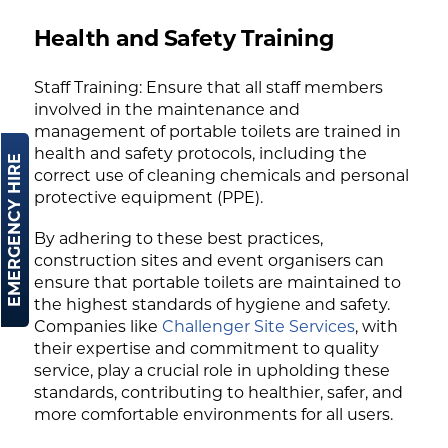
Health and Safety Training
Staff Training: Ensure that all staff members
involved in the maintenance and
management of portable toilets are trained in
health and safety protocols, including the
EMERGENCY HIRE
correct use of cleaning chemicals and personal
protective equipment (PPE).
By adhering to these best practices,
construction sites and event organisers can
ensure that portable toilets are maintained to
the highest standards of hygiene and safety.
Companies like
Challenger Site Services
, with
their expertise and commitment to quality
service, play a crucial role in upholding these
standards, contributing to healthier, safer, and
more comfortable environments for all users.