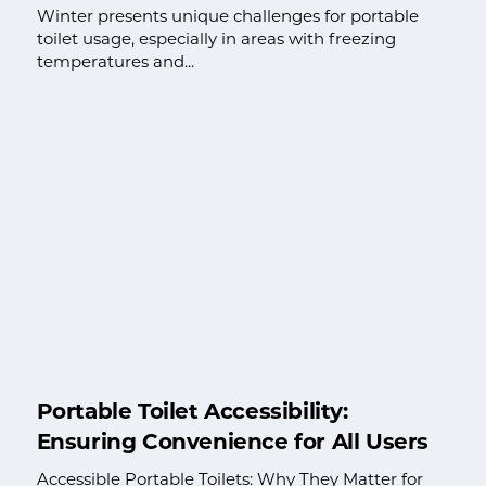
Winter presents unique challenges for portable
toilet usage, especially in areas with freezing
temperatures and...
Portable Toilet Accessibility:
Ensuring Convenience for All Users
Accessible Portable Toilets: Why They Matter for