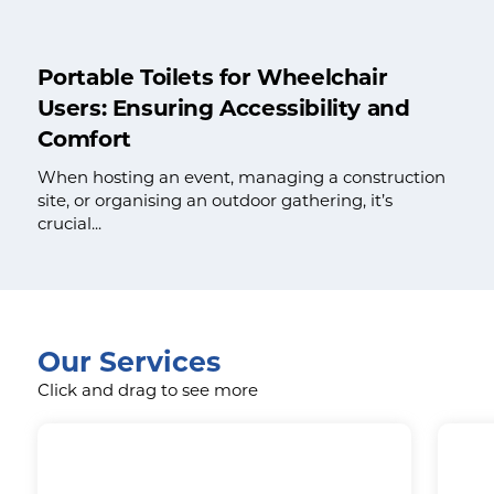
Portable Toilets for Wheelchair
Users: Ensuring Accessibility and
Comfort
When hosting an event, managing a construction
site, or organising an outdoor gathering, it’s
crucial...
Our Services
Click and drag to see more