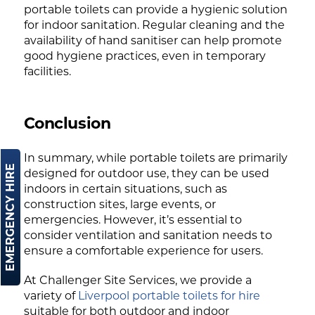
portable toilets can provide a hygienic solution
for indoor sanitation. Regular cleaning and the
availability of hand sanitiser can help promote
good hygiene practices, even in temporary
facilities.
Conclusion
In summary, while portable toilets are primarily
EMERGENCY HIRE
designed for outdoor use, they can be used
indoors in certain situations, such as
construction sites, large events, or
emergencies. However, it’s essential to
consider ventilation and sanitation needs to
ensure a comfortable experience for users.
At Challenger Site Services, we provide a
variety of
Liverpool portable toilets for hire
suitable for both outdoor and indoor