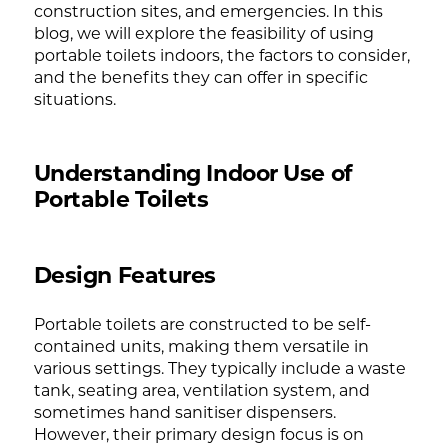
construction sites, and emergencies. In this
blog, we will explore the feasibility of using
portable toilets indoors, the factors to consider,
and the benefits they can offer in specific
situations.
Understanding Indoor Use of
Portable Toilets
Design Features
Portable toilets are constructed to be self-
contained units, making them versatile in
various settings. They typically include a waste
tank, seating area, ventilation system, and
sometimes hand sanitiser dispensers.
However, their primary design focus is on