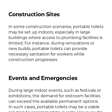
Construction Sites
In some construction scenarios, portable toilets
may be set up indoors, especially in large
buildings where access to plumbing facilities is
limited. For instance, during renovations or
new builds, portable toilets can provide
necessary sanitation for workers while
construction progresses.
Events and Emergencies
During large indoor events, such as festivals or
exhibitions, the demand for restroom facilities
can exceed the available permanent options.
In such cases, portable toilets may be a viable