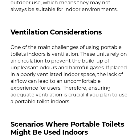
outdoor use, which means they may not
always be suitable for indoor environments.
Ventilation Considerations
One of the main challenges of using portable
toilets indoors is ventilation. These units rely on
air circulation to prevent the build-up of
unpleasant odours and harmful gases. If placed
in a poorly ventilated indoor space, the lack of
airflow can lead to an uncomfortable
experience for users. Therefore, ensuring
adequate ventilation is crucial if you plan to use
a portable toilet indoors.
Scenarios Where Portable Toilets
Might Be Used Indoors