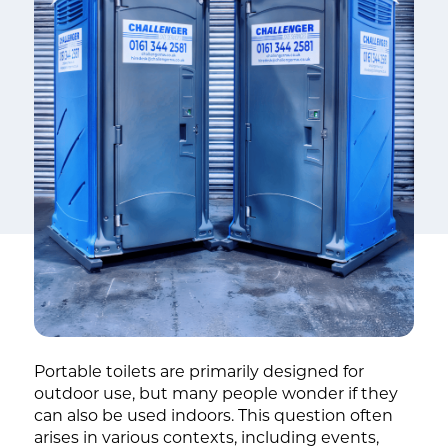
Portable toilets are primarily designed for
outdoor use, but many people wonder if they
can also be used indoors. This question often
arises in various contexts, including events,