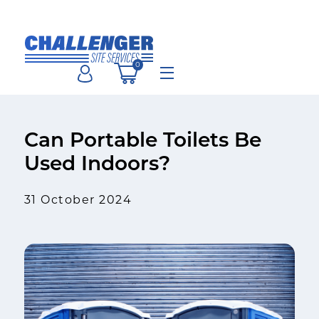
Skip
to
content
0
Menu
Can Portable Toilets Be
Used Indoors?
31 October 2024