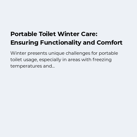
Portable Toilet Winter Care:
Ensuring Functionality and Comfort
Winter presents unique challenges for portable
toilet usage, especially in areas with freezing
temperatures and...