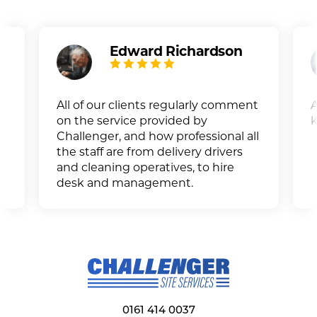
Edward Richardson
All of our clients regularly comment
A
on the service provided by
k
Challenger, and how professional all
the staff are from delivery drivers
and cleaning operatives, to hire
desk and management.
0161 414 0037