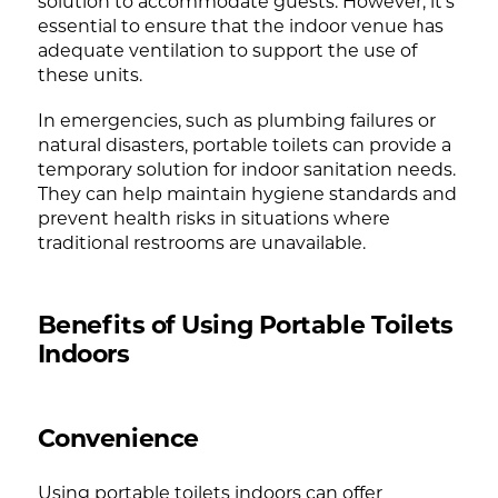
solution to accommodate guests. However, it’s
essential to ensure that the indoor venue has
adequate ventilation to support the use of
these units.
In emergencies, such as plumbing failures or
natural disasters, portable toilets can provide a
temporary solution for indoor sanitation needs.
They can help maintain hygiene standards and
prevent health risks in situations where
traditional restrooms are unavailable.
Benefits of Using Portable Toilets
Indoors
Convenience
Using portable toilets indoors can offer