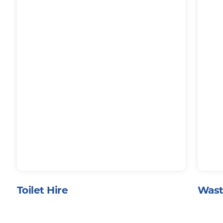
Toilet Hire
Wast