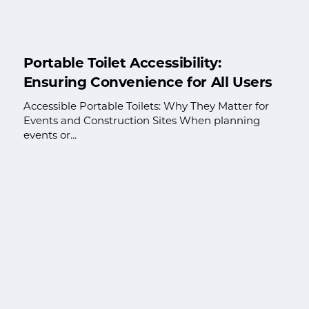
Portable Toilet Accessibility:
Ensuring Convenience for All Users
Accessible Portable Toilets: Why They Matter for
Events and Construction Sites When planning
events or...