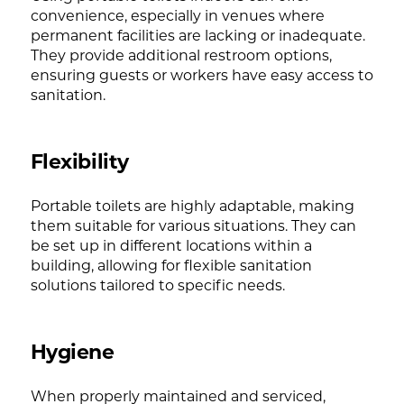
convenience, especially in venues where
permanent facilities are lacking or inadequate.
They provide additional restroom options,
ensuring guests or workers have easy access to
sanitation.
Flexibility
Portable toilets are highly adaptable, making
them suitable for various situations. They can
be set up in different locations within a
building, allowing for flexible sanitation
solutions tailored to specific needs.
Hygiene
When properly maintained and serviced,