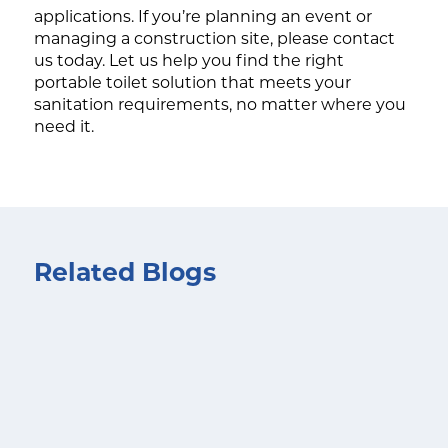
applications. If you’re planning an event or
managing a construction site, please contact
us today. Let us help you find the right
portable toilet solution that meets your
sanitation requirements, no matter where you
need it.
Related Blogs