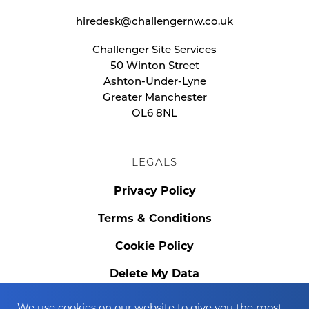
hiredesk@challengernw.co.uk
Challenger Site Services
50 Winton Street
Ashton-Under-Lyne
Greater Manchester
OL6 8NL
LEGALS
Privacy Policy
Terms & Conditions
Cookie Policy
Delete My Data
We use cookies on our website to give you the most